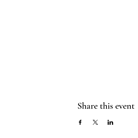
Share this event