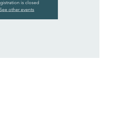
gistration is closed
See other events