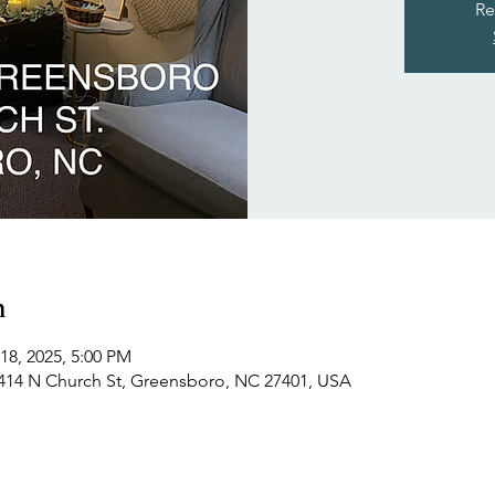
Re
n
18, 2025, 5:00 PM
414 N Church St, Greensboro, NC 27401, USA