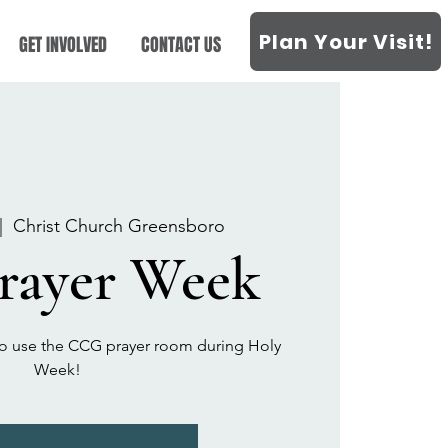
Plan Your Visit!
GET INVOLVED
CONTACT US
|  
Christ Church Greensboro
Prayer Week
t to use the CCG prayer room during Holy
Week!