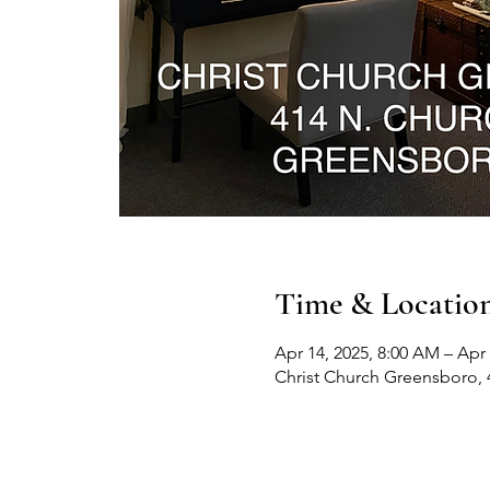
Time & Locatio
Apr 14, 2025, 8:00 AM – Apr 
Christ Church Greensboro, 