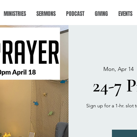
MINISTRIES
SERMONS
PODCAST
GIVING
EVENTS
Mon, Apr 14
  
24-7 
Sign up for a 1-hr. slo