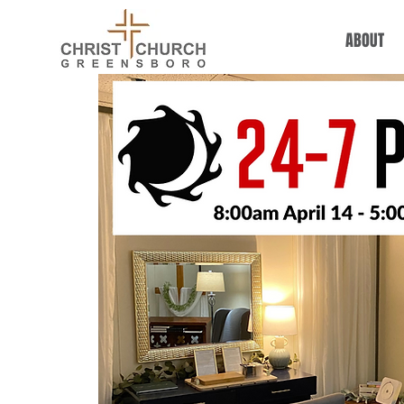
ABOUT