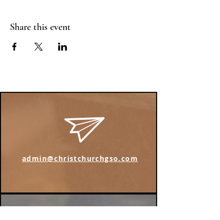
Share this event
admin@christchurchgso.com