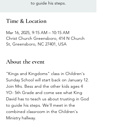
to guide his steps.
Time & Location
Mar 16, 2025, 9:15 AM – 10:15 AM
Christ Church Greensboro, 414 N Church
St, Greensboro, NC 27401, USA
About the event
"Kings and Kingdoms" class in Children's 
Sunday School will start back on January 12.
Join Mrs. Bess and the other kids ages 4 
YO- 5th Grade and come see what King 
David has to teach us about trusting in God 
to guide his steps. We'll meet in the 
combined classroom in the Children's 
Ministry hallway.