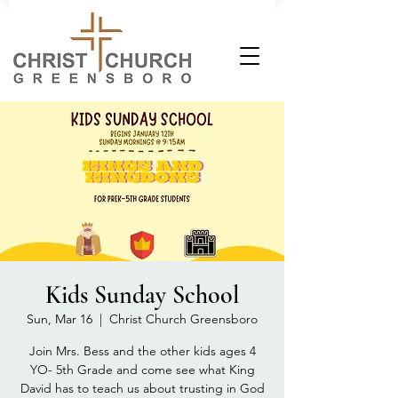
Kids Sunday School
Sun, Mar 16
  |  
Christ Church Greensboro
Join Mrs. Bess and the other kids ages 4
YO- 5th Grade and come see what King
David has to teach us about trusting in God