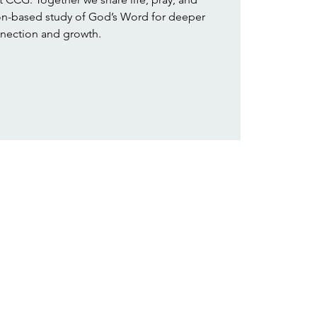
ion-based study of God’s Word for deeper
nection and growth.