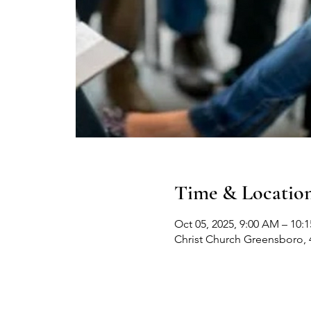
Time & Locatio
Oct 05, 2025, 9:00 AM – 10:
Christ Church Greensboro, 