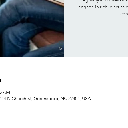
engage in rich, discuss
con
n
15 AM
414 N Church St, Greensboro, NC 27401, USA