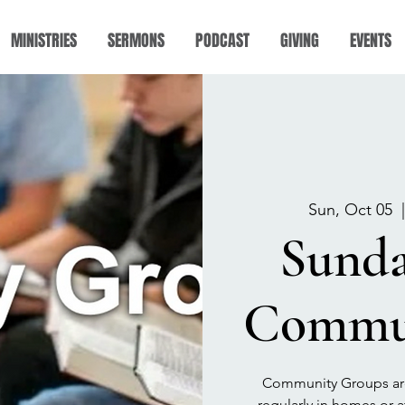
MINISTRIES
SERMONS
PODCAST
GIVING
EVENTS
Sun, Oct 05
  
Sund
Commun
Community Groups are
regularly in homes or a