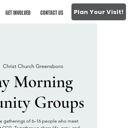
Plan Your Visit!
GET INVOLVED
CONTACT US
|  
Christ Church Greensboro
ay Morning
ity Groups
 gatherings of 6–16 people who meet
t CCG. Together we share life, pray, and