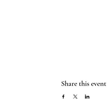
Share this event