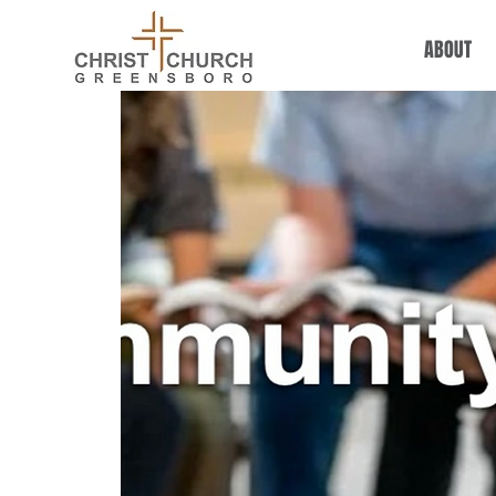
ABOUT