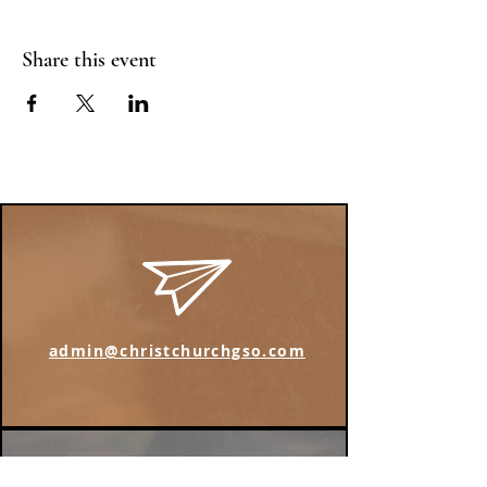
Share this event
admin@christchurchgso.com