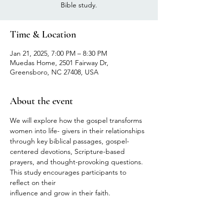
Bible study.
Time & Location
Jan 21, 2025, 7:00 PM – 8:30 PM
Muedas Home, 2501 Fairway Dr,
Greensboro, NC 27408, USA
About the event
We will explore how the gospel transforms 
women into life- givers in their relationships 
through key biblical passages, gospel- 
centered devotions, Scripture-based 
prayers, and thought-provoking questions. 
This study encourages participants to 
reflect on their
influence and grow in their faith.