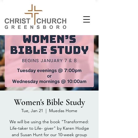
Women's Bible Study
Tue, Jan 21
  |  
Muedas Home
We will be using the book "Transformed:
Life-taker to Life- giver" by Karen Hodge
and Susan Hunt for our 10-week group