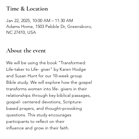
Time & Location
Jan 22, 2025, 10:00 AM – 11:30 AM
Adams Home, 1503 Pebble Dr, Greensboro,
NC 27410, USA
About the event
We will be using the book "Transformed: 
Life-taker to Life- giver" by Karen Hodge 
and Susan Hunt for our 10-week group 
Bible study. We will explore how the gospel 
transforms women into life- givers in their 
relationships through key biblical passages, 
gospel- centered devotions, Scripture-
based prayers, and thought-provoking 
questions. This study encourages 
participants to reflect on their
influence and grow in their faith.