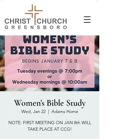
Women's Bible Study
Wed, Jan 22
  |  
Adams Home
NOTE: FIRST MEETING ON JAN 8th WILL
TAKE PLACE AT CCG!