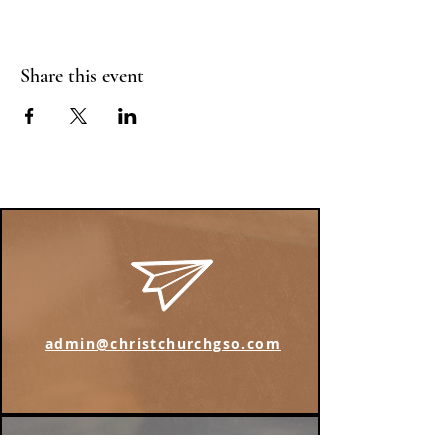
Share this event
admin@christchurchgso.com