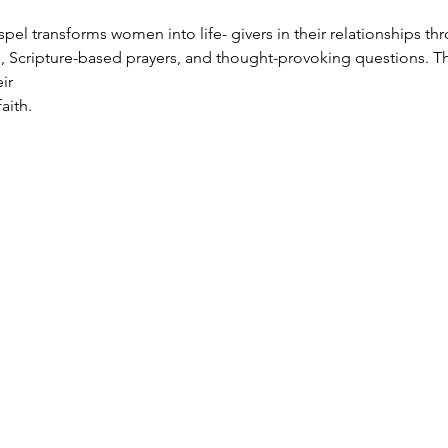
el transforms women into life- givers in their relationships thr
, Scripture-based prayers, and thought-provoking questions. T
ir
aith.