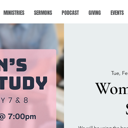
MINISTRIES
SERMONS
PODCAST
GIVING
EVENTS
Tue, Fe
Wome
We will be using the boo