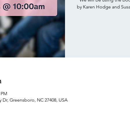
by Karen Hodge and Susan
n
0 PM
 Dr, Greensboro, NC 27408, USA