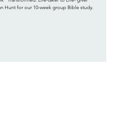
 Hunt for our 10-week group Bible study.