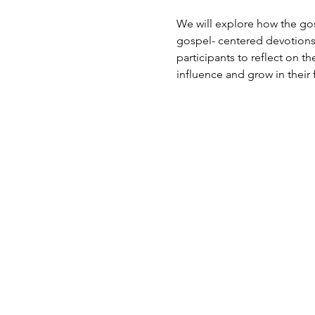
We will explore how the gosp
gospel- centered devotions
participants to reflect on the
influence and grow in their f