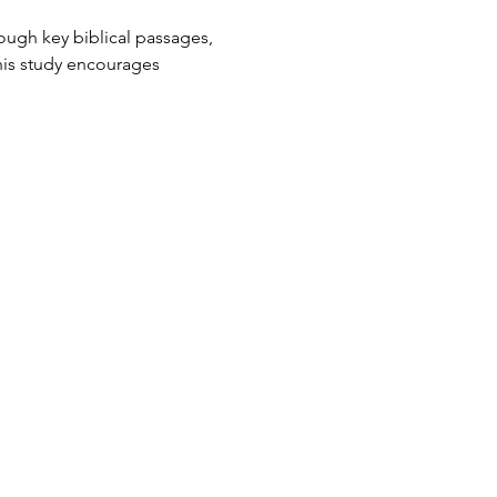
ough key biblical passages, 
his study encourages 