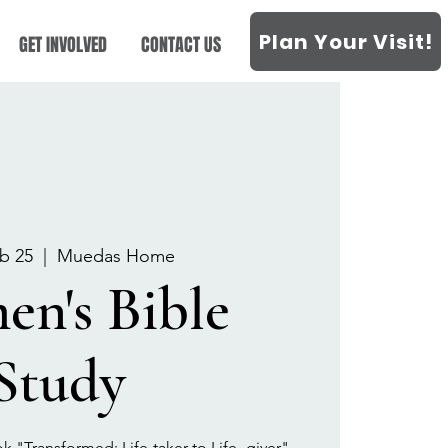
Plan Your Visit!
GET INVOLVED
CONTACT US
b 25
  |  
Muedas Home
n's Bible
Study
k "Transformed: Life-taker to Life- giver"