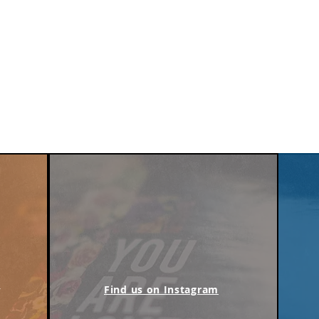
m
Find us on Instagram