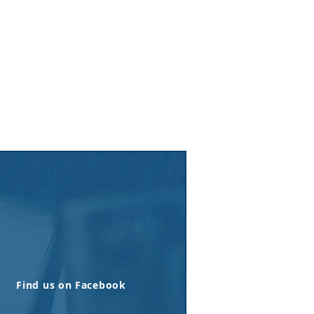
Find us on Facebook