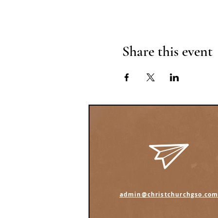
Share this event
admin@christchurchgso.co