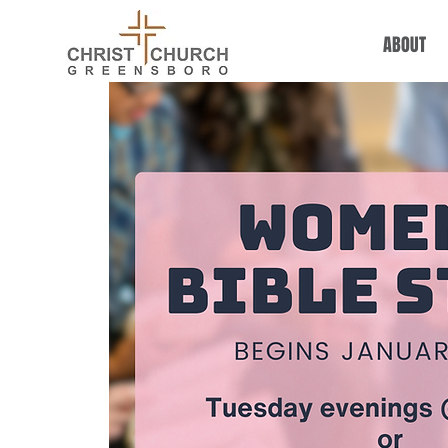
ABOUT