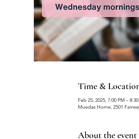
Time & Locatio
Feb 25, 2025, 7:00 PM – 8:3
Muedas Home, 2501 Fairway
About the event