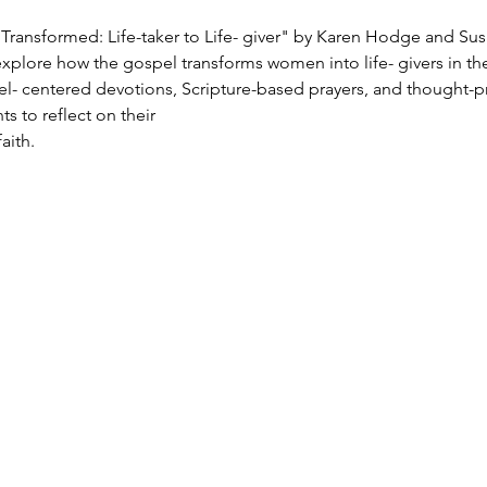
Transformed: Life-taker to Life- giver" by Karen Hodge and Sus
xplore how the gospel transforms women into life- givers in the
el- centered devotions, Scripture-based prayers, and thought-p
s to reflect on their
aith.