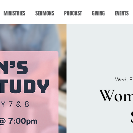
MINISTRIES
SERMONS
PODCAST
GIVING
EVENTS
Wed, F
Wome