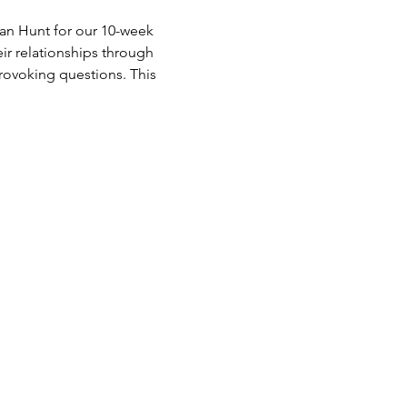
an Hunt for our 10-week 
ir relationships through 
rovoking questions. This 