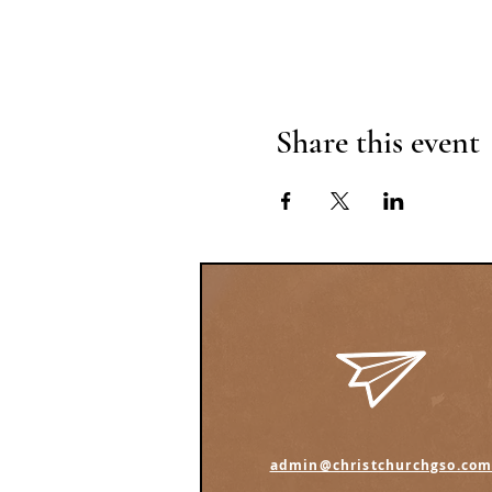
Share this event
admin@christchurchgso.co