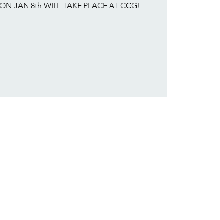
ON JAN 8th WILL TAKE PLACE AT CCG!