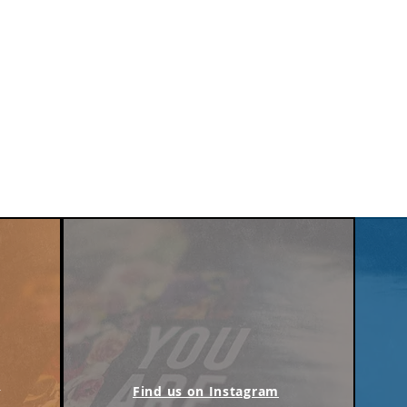
m
Find us on Instagram