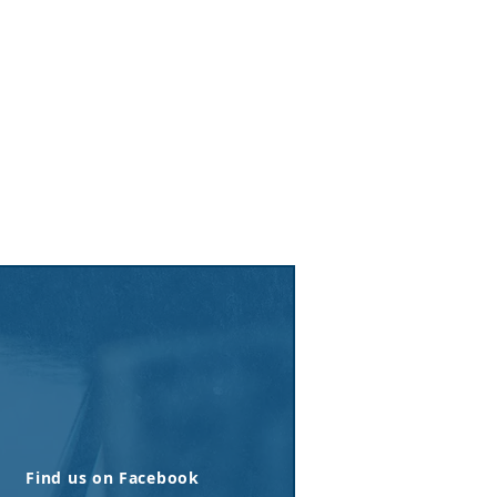
Find us on Facebook