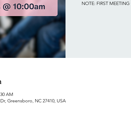
NOTE: FIRST MEETING 
n
1:30 AM
Dr, Greensboro, NC 27410, USA