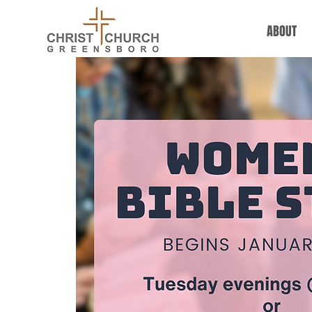
ABOUT