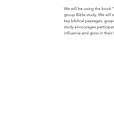
We will be using the book "
group Bible study. We will e
key biblical passages, gosp
study encourages participant
influence and grow in their f