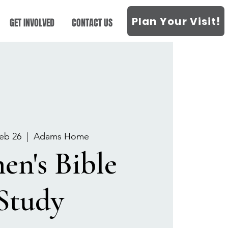
Plan Your Visit!
GET INVOLVED
CONTACT US
eb 26
  |  
Adams Home
n's Bible
Study