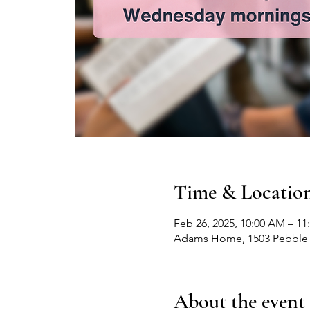
Time & Locatio
Feb 26, 2025, 10:00 AM – 1
Adams Home, 1503 Pebble 
About the event