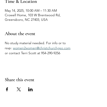
Time & Location
May 14, 2025, 10:00 AM – 11:30 AM
Crowell Home, 103 W Brentwood Rd,
Greensboro, NC 27403, USA
About the event
No study material needed. For info or to 
rsvp: 
women2women@christchurchgso.com
or contact Terri Scott at 954-290-9256
Share this event