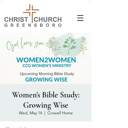
Women's Bible Study:
Growing Wise
Wed, May 14
  |  
Crowell Home