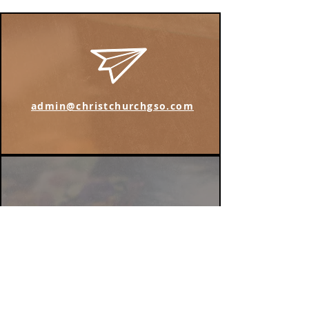
admin@christchurchgso.com
Find us on Instagram