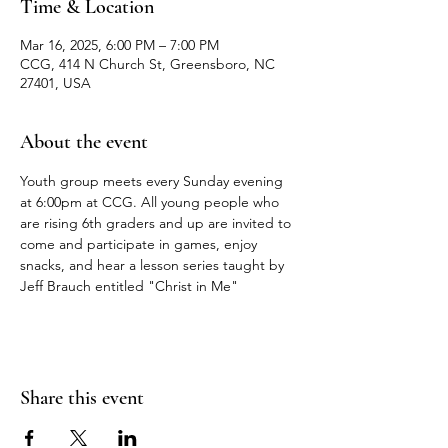
Time & Location
Mar 16, 2025, 6:00 PM – 7:00 PM
CCG, 414 N Church St, Greensboro, NC
27401, USA
About the event
Youth group meets every Sunday evening 
at 6:00pm at CCG. All young people who 
are rising 6th graders and up are invited to 
come and participate in games, enjoy 
snacks, and hear a lesson series taught by 
Jeff Brauch entitled "Christ in Me"
Share this event