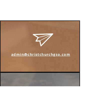
admin@christchurchgso.com
Find us on Instagram