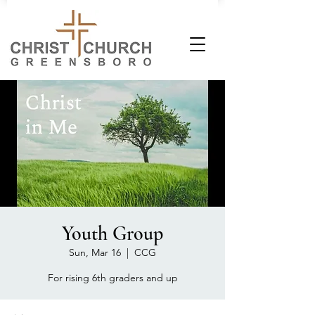
Youth Group
Sun, Mar 16
  |  
CCG
For rising 6th graders and up