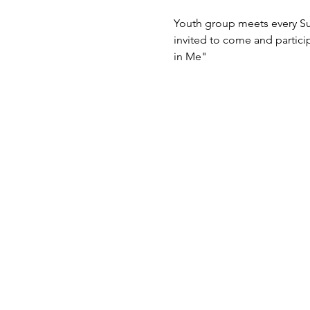
Youth group meets every Su
invited to come and particip
in Me"