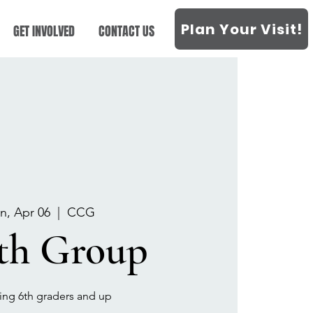
Plan Your Visit!
GET INVOLVED
CONTACT US
n, Apr 06
  |  
CCG
th Group
sing 6th graders and up