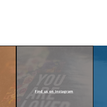
m
Find us on Instagram