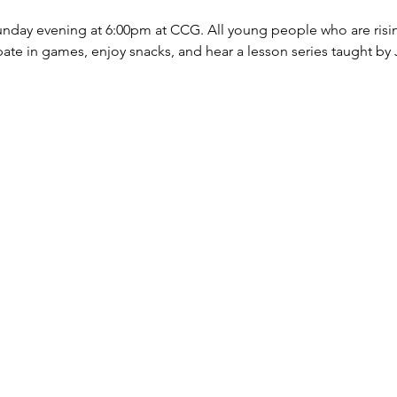
nday evening at 6:00pm at CCG. All young people who are risin
ate in games, enjoy snacks, and hear a lesson series taught by J