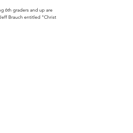
g 6th graders and up are 
eff Brauch entitled "Christ 