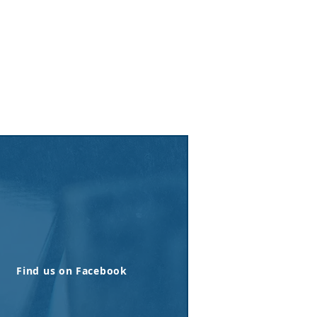
Find us on Facebook