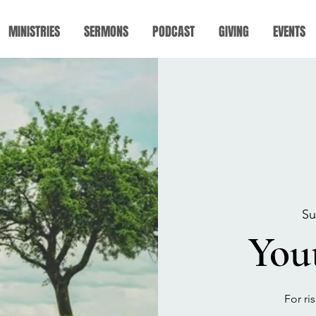
MINISTRIES
SERMONS
PODCAST
GIVING
EVENTS
Su
You
For ri