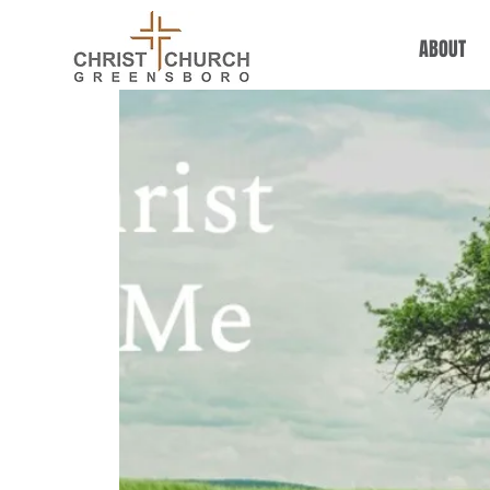
ABOUT