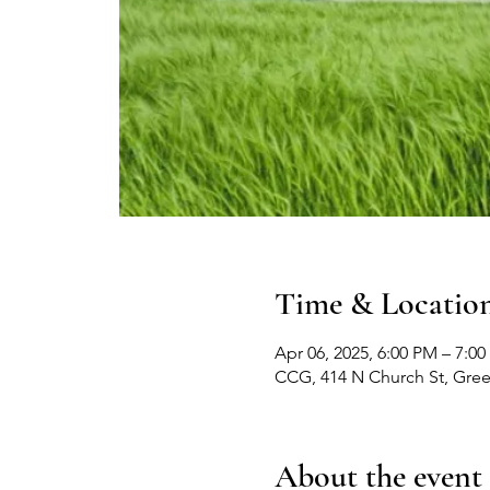
Time & Locatio
Apr 06, 2025, 6:00 PM – 7:0
CCG, 414 N Church St, Gre
About the event