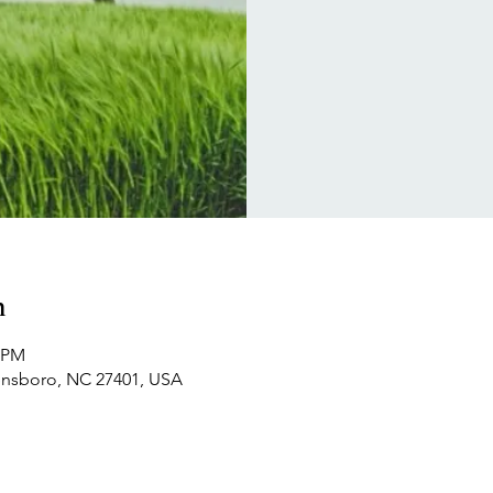
n
0 PM
ensboro, NC 27401, USA