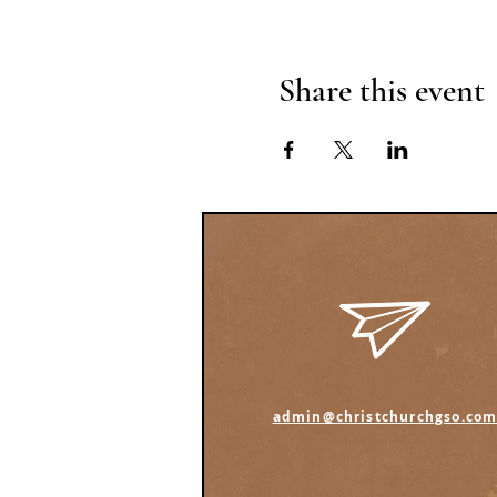
Share this event
admin@christchurchgso.co