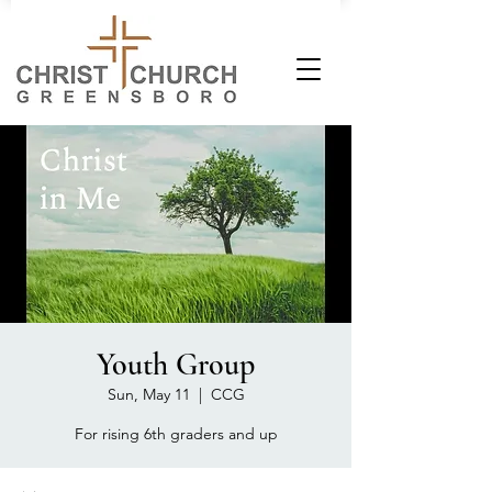
Youth Group
Sun, May 11
  |  
CCG
For rising 6th graders and up