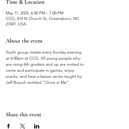
Time & Location
May 11, 2025, 6:00 PM – 7:00 PM
CCG, 414 N Church St, Greensboro, NC
27401, USA
About the event
Youth group meets every Sunday evening 
at 6:00pm at CCG. All young people who 
are rising 6th graders and up are invited to 
come and participate in games, enjoy 
snacks, and hear a lesson series taught by 
Jeff Brauch entitled "Christ in Me"
Share this event