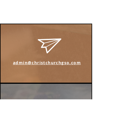
admin@christchurchgso.com
Find us on Instagram