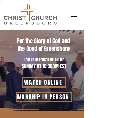
For the Glory of God and
the Good of Greensboro
JOIN US IN PERSON OR ONLINE
SUNDAY AT 10:30AM EST
WATCH ONLINE
WORSHIP IN PERSON