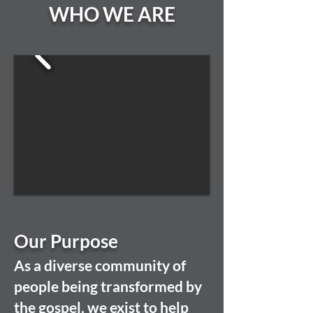
WHO WE ARE
Our Purpose
As a diverse community of
people being transformed by
the gospel, we exist to help