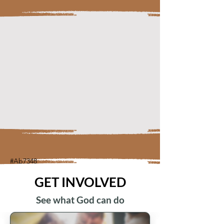
#Ab7348
GET INVOLVED
See what God can do