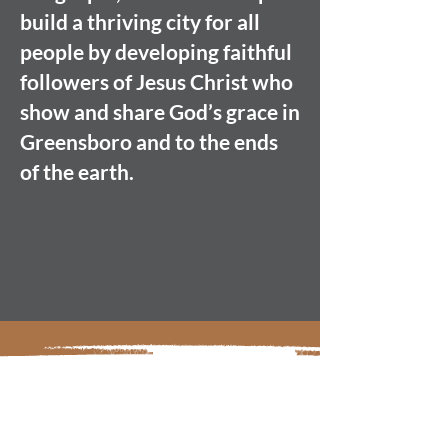
build a thriving city for all
people by developing faithful
followers of Jesus Christ who
show and share God’s grace in
Greensboro and to the ends
of the earth.