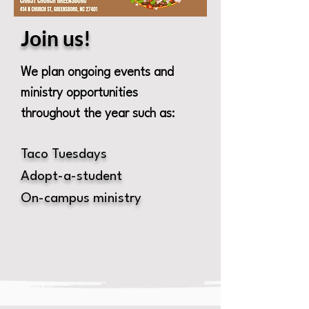
Join us!
We plan ongoing events and
ministry opportunities
throughout the year such as:
Taco Tuesdays
Adopt-a-student
On-campus ministry