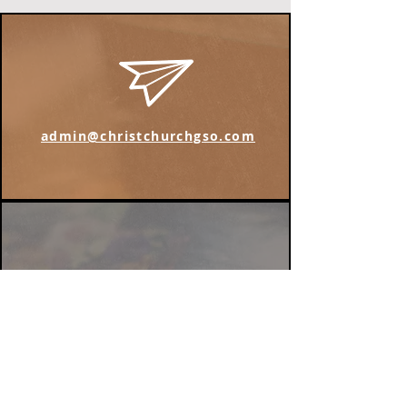
admin@christchurchgso.com
Find us on Instagram