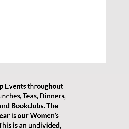
p Events throughout
unches, Teas, Dinners,
 and Bookclubs. The
year is our Women’s
This is an undivided,