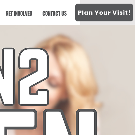
Plan Your Visit!
GET INVOLVED
CONTACT US