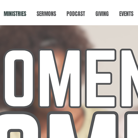
MINISTRIES
SERMONS
PODCAST
GIVING
EVENTS