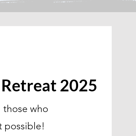
Retreat 2025
l those who
t possible!