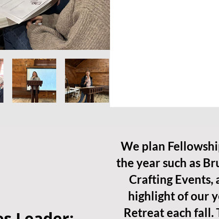
We plan Fellowshi
the year such as Br
Crafting Events,
highlight of our 
Retreat each fall. 
s Leader: