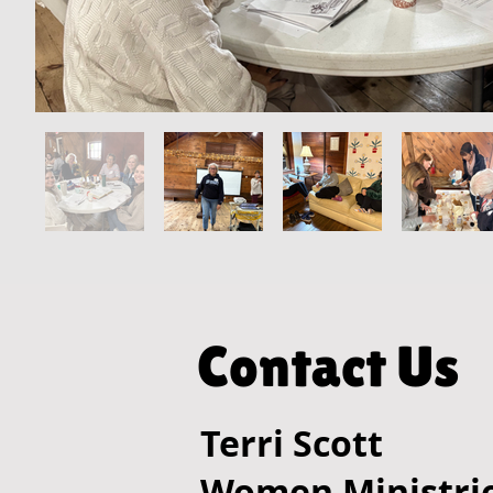
Contact Us
Terri Scott
Women Ministrie