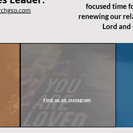
focused time f
chgso.com
renewing our rel
Lord and 
m
Find us on Instagram