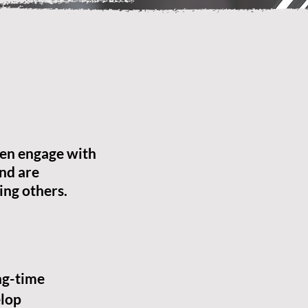
en engage with
nd are
ing others.
ng-time
lop