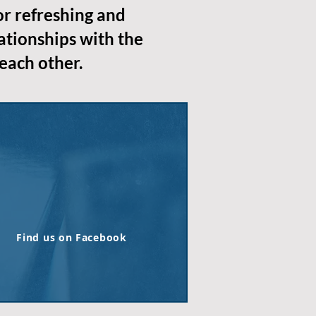
or refreshing and
ationships with the
each other.
Find us on Facebook