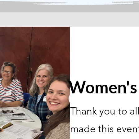
Women's 
Thank you to al
made this even