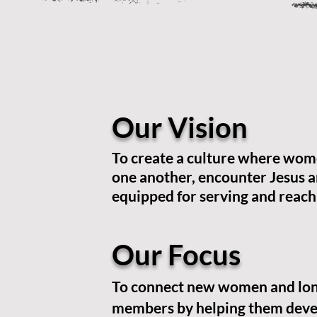
Our Vision
To create a culture where wom
one another, encounter Jesus a
equipped for serving and reach
Our Focus
To connect new women and lo
members by helping them deve