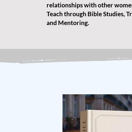
relationships with other wome
Teach through Bible Studies, Tr
and Mentoring.