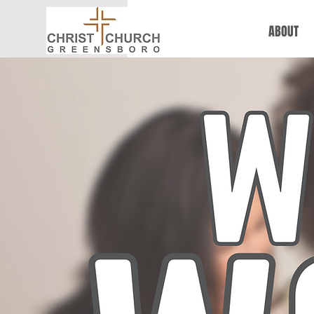
ABOUT