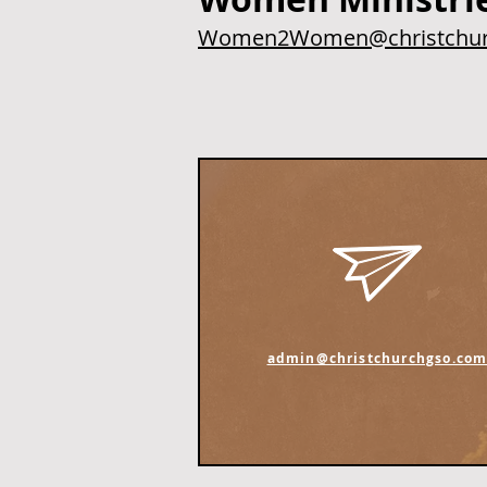
Women2Women@christchur
admin@christchurchgso.co