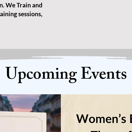
n. We Train and
aining sessions,
Upcoming Events