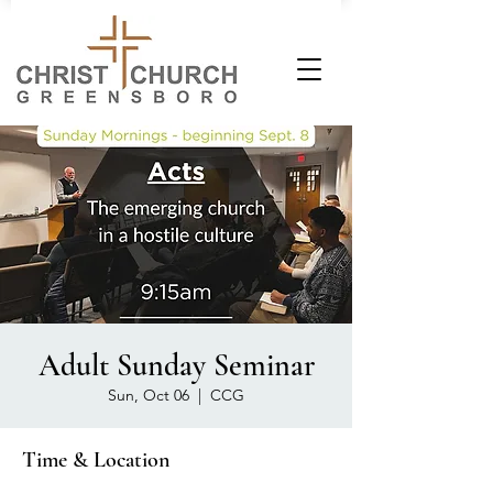
Adult Sunday Seminar
Sun, Oct 06
  |  
CCG
Time & Location