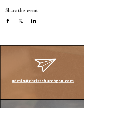
Share this event
admin@christchurchgso.com