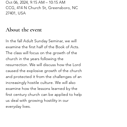
Oct 06, 2024, 9:15 AM – 10:15 AM
CCG, 414 N Church St, Greensboro, NC
27401, USA
About the event
In the fall Adult Sunday Seminar, we will 
examine the first half of the Book of Acts. 
The class will focus on the growth of the 
church in the years following the 
resurrection. We will discuss how the Lord 
caused the explosive growth of the church 
and protected it from the challenges of an 
increasingly hostile culture. We will also 
examine how the lessons learned by the 
first century church can be applied to help 
us deal with growing hostility in our 
everyday lives.