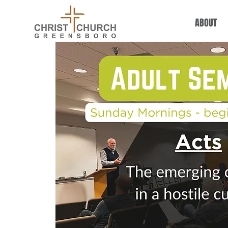
ABOUT