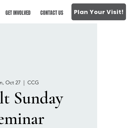
Plan Your Visit!
GET INVOLVED
CONTACT US
n, Oct 27
  |  
CCG
lt Sunday
eminar