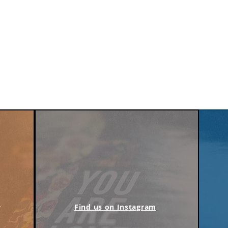
m
Find us on Instagram