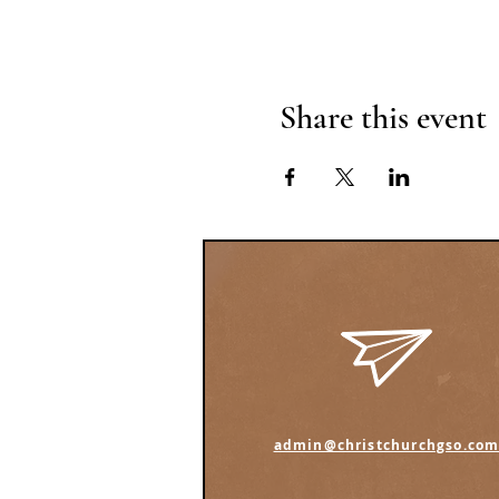
Share this event
admin@christchurchgso.co