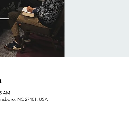
n
15 AM
ensboro, NC 27401, USA