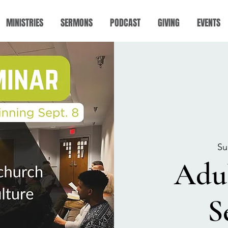
MINISTRIES
SERMONS
PODCAST
GIVING
EVENTS
Su
Adu
S