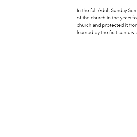
In the fall Adult Sunday Sem
of the church in the years f
church and protected it from
learned by the first century