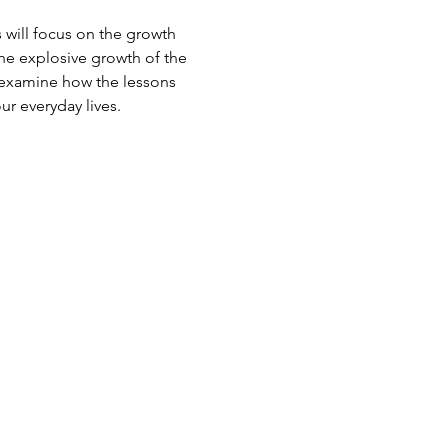
s will focus on the growth 
the explosive growth of the 
o examine how the lessons 
ur everyday lives.