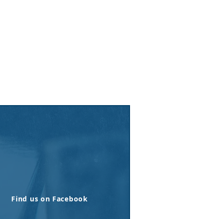
Find us on Facebook