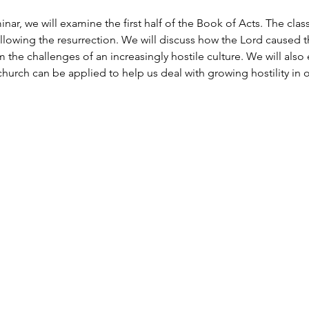
inar, we will examine the first half of the Book of Acts. The clas
ollowing the resurrection. We will discuss how the Lord caused 
 the challenges of an increasingly hostile culture. We will als
 church can be applied to help us deal with growing hostility in o