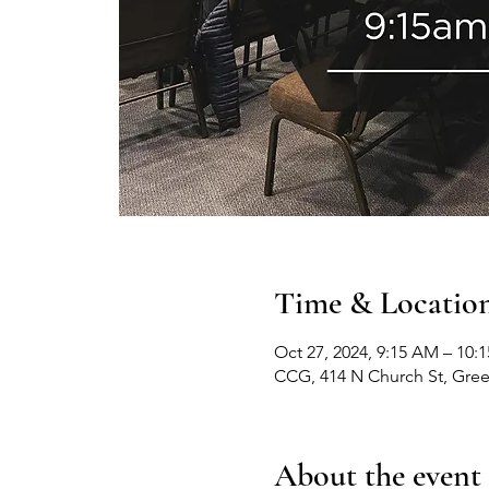
Time & Locatio
Oct 27, 2024, 9:15 AM – 10:
CCG, 414 N Church St, Gre
About the event