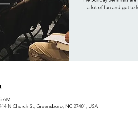
a lot of fun and get to
n
15 AM
414 N Church St, Greensboro, NC 27401, USA