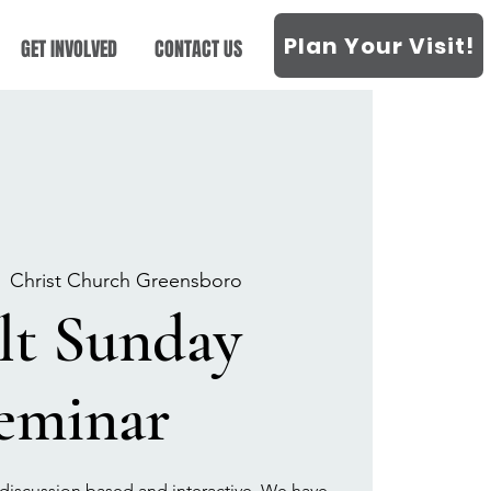
Plan Your Visit!
GET INVOLVED
CONTACT US
  
Christ Church Greensboro
lt Sunday
eminar
discussion based and interactive. We have