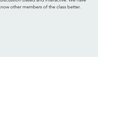
 know other members of the class better.