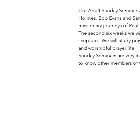
Our Adult Sunday Seminar wil
Holmes, Bob Evans and Sam Sc
missionary journeys of Paul. 
The second six weeks we will 
scripture.  We will study p
and worshipful prayer life. 
Sunday Seminars are very inf
to know other members of th