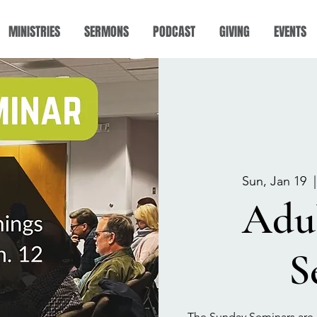
MINISTRIES
SERMONS
PODCAST
GIVING
EVENTS
Sun, Jan 19
  |
Adu
S
The Sunday Seminars are 