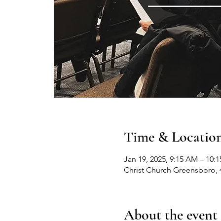
Time & Locatio
Jan 19, 2025, 9:15 AM – 10:
Christ Church Greensboro, 
About the event