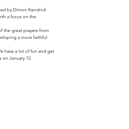
e led by Dimon Kendrick 
ith a focus on the 
 of the great prayers from 
eloping a more faithful 
e have a lot of fun and get 
s on January 12.