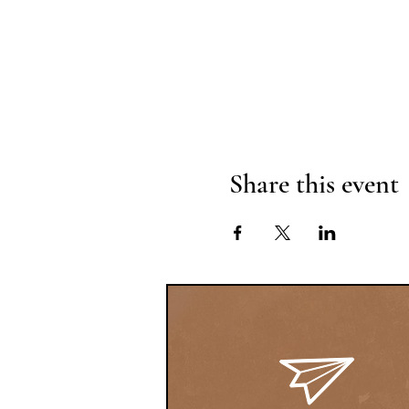
Share this event