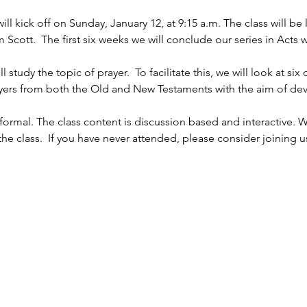
l kick off on Sunday, January 12, at 9:15 a.m. The class will b
ott.  The first six weeks we will conclude our series in Acts w
 
study the topic of prayer.  To facilitate this, we will look at six
rayers from both the Old and New Testaments with the aim of dev
ormal. The class content is discussion based and interactive. W
e class.  If you have never attended, please consider joining u