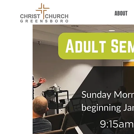
ABOUT