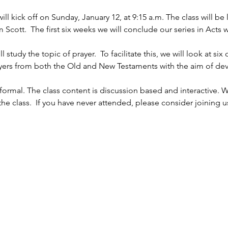
l kick off on Sunday, January 12, at 9:15 a.m. The class will b
ott.  The first six weeks we will conclude our series in Acts w
 
study the topic of prayer.  To facilitate this, we will look at six
rayers from both the Old and New Testaments with the aim of dev
ormal. The class content is discussion based and interactive. W
e class.  If you have never attended, please consider joining u