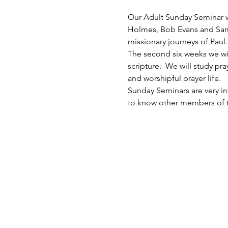
Our Adult Sunday Seminar wil
Holmes, Bob Evans and Sam Sc
missionary journeys of Paul. 
The second six weeks we will 
scripture.  We will study p
and worshipful prayer life. 
Sunday Seminars are very inf
to know other members of th