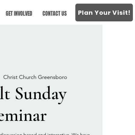
Plan Your Visit!
GET INVOLVED
CONTACT US
|  
Christ Church Greensboro
lt Sunday
eminar
discussion based and interactive. We have