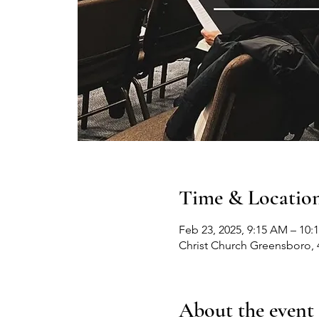
Time & Locatio
Feb 23, 2025, 9:15 AM – 10:
Christ Church Greensboro, 
About the event