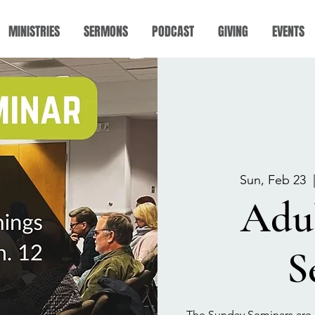
MINISTRIES
SERMONS
PODCAST
GIVING
EVENTS
Sun, Feb 23
  
Adu
S
The Sunday Seminars are 