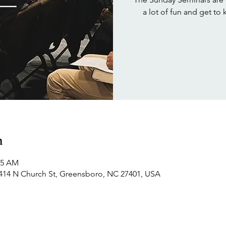
a lot of fun and get to
n
15 AM
414 N Church St, Greensboro, NC 27401, USA