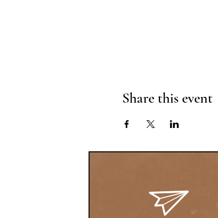
Share this event