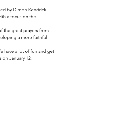
e led by Dimon Kendrick 
ith a focus on the 
 of the great prayers from 
eloping a more faithful 
e have a lot of fun and get 
s on January 12.