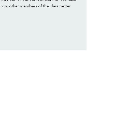
 know other members of the class better.