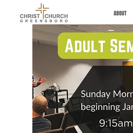
ABOUT