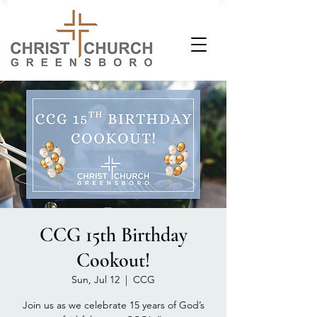
CCG 15th Birthday
Cookout!
Sun, Jul 12
  |  
CCG
Join us as we celebrate 15 years of God’s