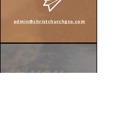
admin@christchurchgso.com
Find us on Instagram