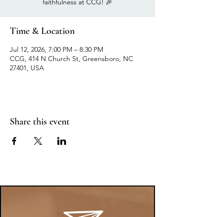
faithfulness at CCG! 🎉
Time & Location
Jul 12, 2026, 7:00 PM – 8:30 PM
CCG, 414 N Church St, Greensboro, NC
27401, USA
Share this event