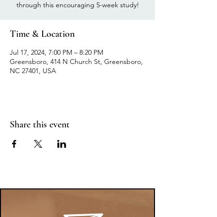
through this encouraging 5-week study!
Time & Location
Jul 17, 2024, 7:00 PM – 8:20 PM
Greensboro, 414 N Church St, Greensboro,
NC 27401, USA
Share this event