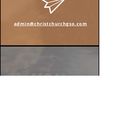
admin@christchurchgso.com
Find us on Instagram