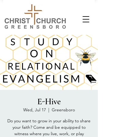
E-Hive
Wed, Jul 17
  |  
Greensboro
Do you want to grow in your ability to share
your faith? Come and be equipped to
witness where you live, work, or play