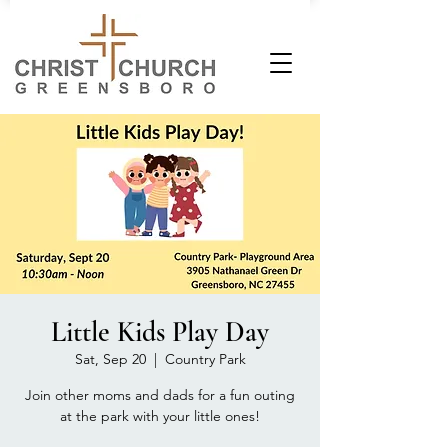
Little Kids Play Day
Sat, Sep 20
  |  
Country Park
Join other moms and dads for a fun outing
at the park with your little ones!