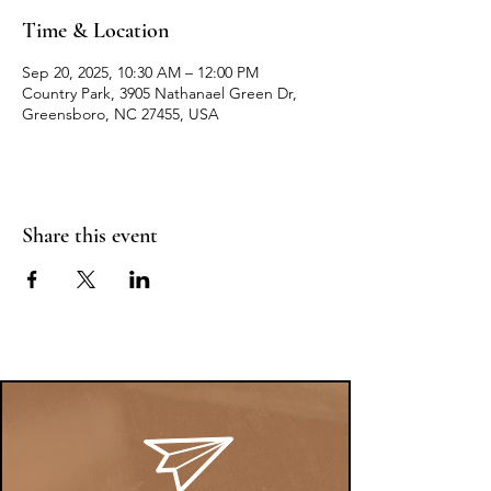
Time & Location
Sep 20, 2025, 10:30 AM – 12:00 PM
Country Park, 3905 Nathanael Green Dr,
Greensboro, NC 27455, USA
Share this event