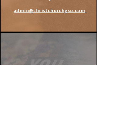
admin@christchurchgso.com
Find us on Instagram