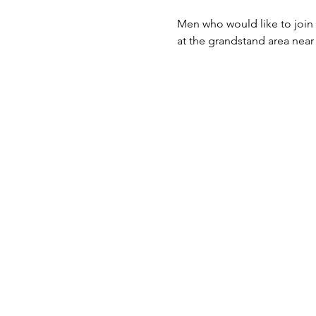
Men who would like to join
at the grandstand area near 