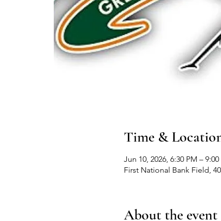
Time & Locatio
Jun 10, 2026, 6:30 PM – 9:0
First National Bank Field,
About the event