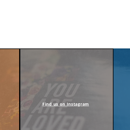
m
Find us on Instagram