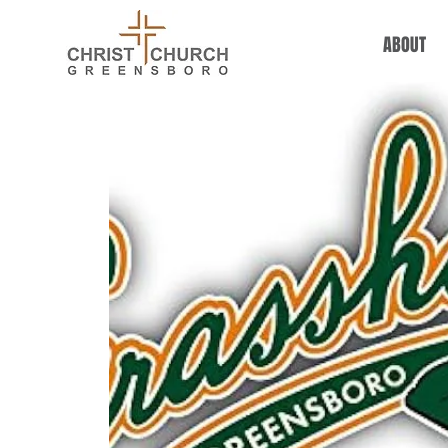
ABOUT