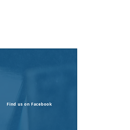
Find us on Facebook