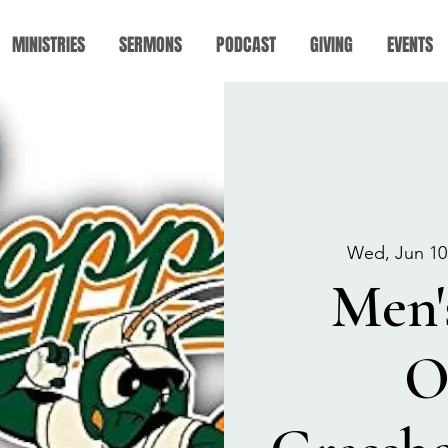
MINISTRIES
SERMONS
PODCAST
GIVING
EVENTS
Wed, Jun 10
Men'
O