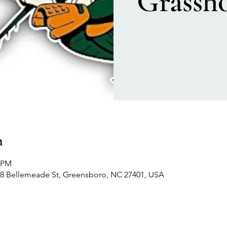
Grassh
n
0 PM
 408 Bellemeade St, Greensboro, NC 27401, USA