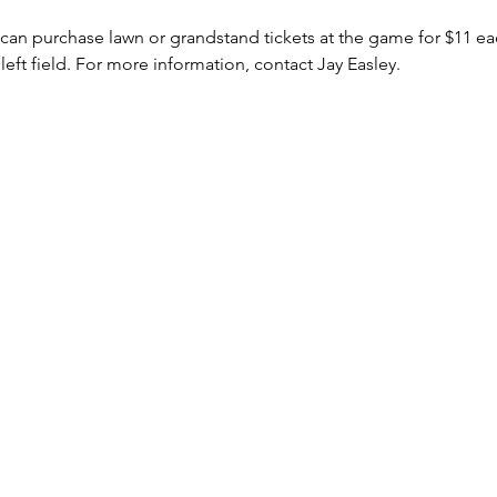
 can purchase lawn or grandstand tickets at the game for $11 e
left field. For more information, contact Jay Easley.