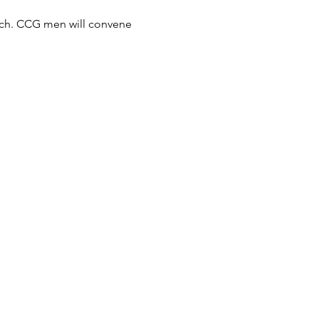
ach. CCG men will convene 