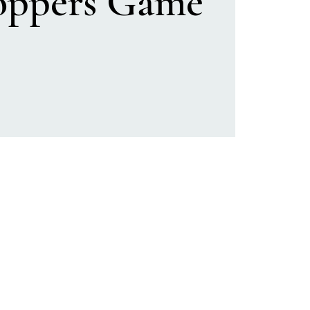
oppers Game