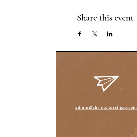
Share this event
admin@christchurchgso.co