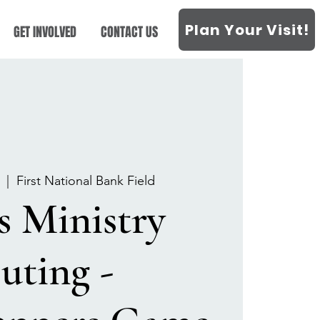
Plan Your Visit!
GET INVOLVED
CONTACT US
  |  
First National Bank Field
s Ministry
uting -