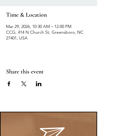
Time & Location
Mar 29, 2026, 10:30 AM – 12:00 PM
CCG, 414 N Church St, Greensboro, NC
27401, USA
Share this event