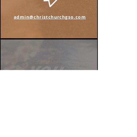
admin@christchurchgso.com
Find us on Instagram