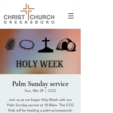
Palm Sunday service
Sun, Mar 29
  |  
CCG
Join us as we begin Holy Week with our
Palm Sunday service at 10:30am. The CCG
Kids will be leading a palm processional.