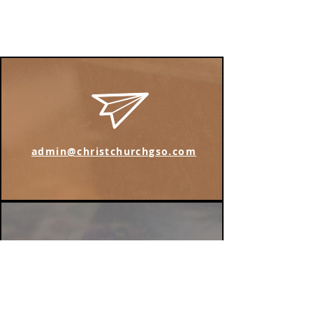
admin@christchurchgso.com
Find us on Instagram