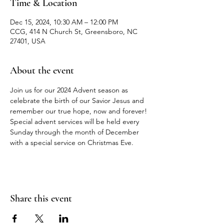
Time & Location
Dec 15, 2024, 10:30 AM – 12:00 PM
CCG, 414 N Church St, Greensboro, NC
27401, USA
About the event
Join us for our 2024 Advent season as 
celebrate the birth of our Savior Jesus and 
remember our true hope, now and forever! 
Special advent services will be held every 
Sunday through the month of December 
with a special service on Christmas Eve. 
Share this event