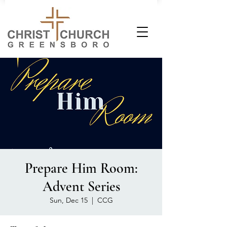
Prepare Him Room:
Advent Series
Sun, Dec 15
  |  
CCG