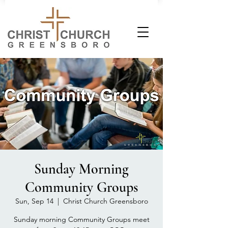
Sunday Morning
Community Groups
Sun, Sep 14
  |  
Christ Church Greensboro
Sunday morning Community Groups meet