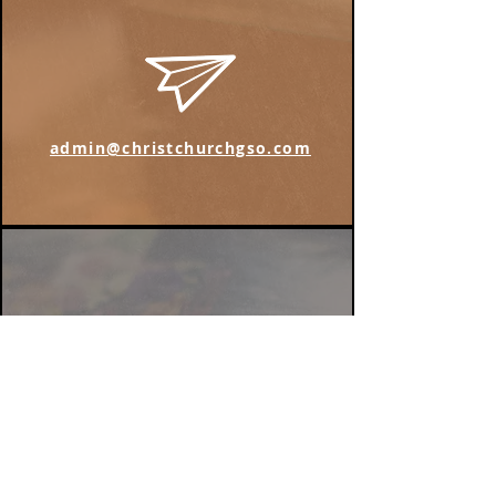
admin@christchurchgso.com
Find us on Instagram