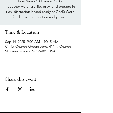
from 9am - 10:15am at CCG.
Together we share life, pray, and engage in
rich, discussion-based study of God’s Word
for deeper connection and growth.
Time & Location
Sep 14, 2025, 9:00 AM – 10:15 AM
Christ Church Greensboro, 414 N Church
St, Greensboro, NC 27401, USA
Share this event