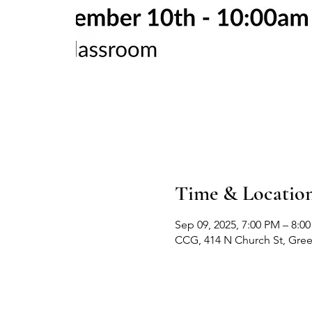
Time & Locatio
Sep 09, 2025, 7:00 PM – 8:0
CCG, 414 N Church St, Gre