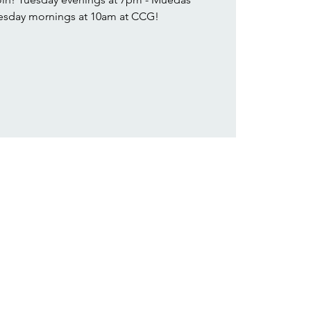
sday mornings at 10am at CCG!