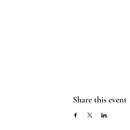
Share this event