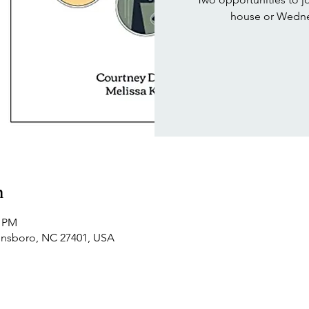
house or Wedne
n
0 PM
ensboro, NC 27401, USA