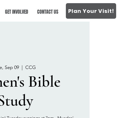
Plan Your Visit!
GET INVOLVED
CONTACT US
e, Sep 09
  |  
CCG
n's Bible
Study
oin! Tuesday evenings at 7pm - Muedas'