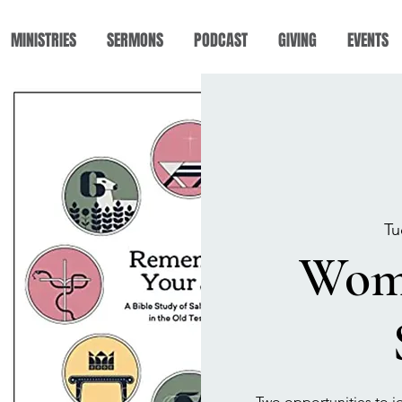
MINISTRIES
SERMONS
PODCAST
GIVING
EVENTS
Tu
Wome
Two opportunities to j