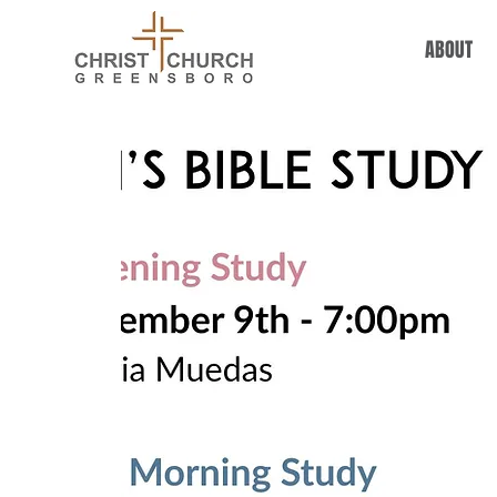
ABOUT