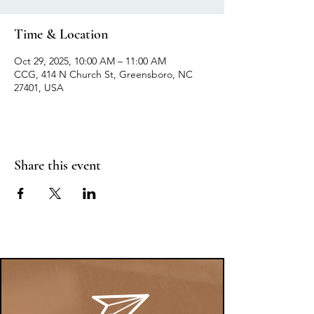
Time & Location
Oct 29, 2025, 10:00 AM – 11:00 AM
CCG, 414 N Church St, Greensboro, NC
27401, USA
Share this event