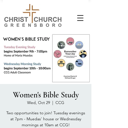
Women's Bible Study
Wed, Oct 29
  |  
CCG
Two opportunities to join! Tuesday evenings
at 7pm - Muedas' house or Wednesday
mornings at 10am at CCG!