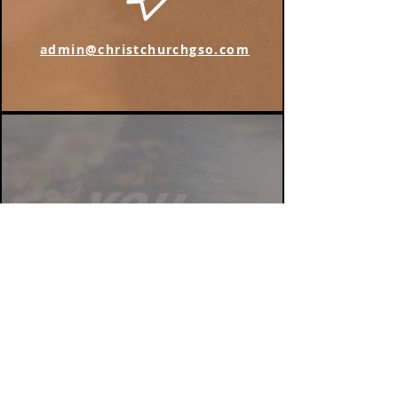
admin@christchurchgso.com
Find us on Instagram