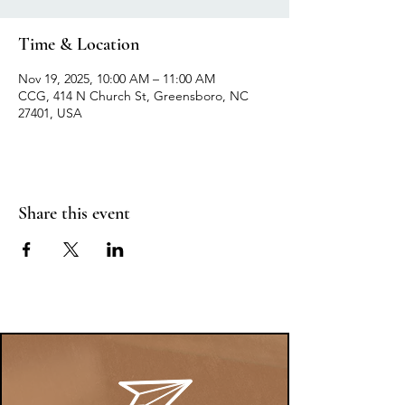
Time & Location
Nov 19, 2025, 10:00 AM – 11:00 AM
CCG, 414 N Church St, Greensboro, NC
27401, USA
Share this event