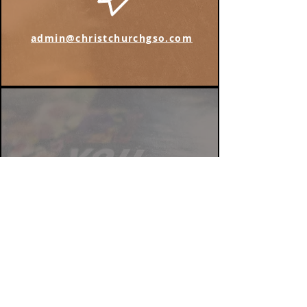
admin@christchurchgso.com
Find us on Instagram