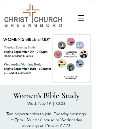
Women's Bible Study
Wed, Nov 19
  |  
CCG
Two opportunities to join! Tuesday evenings
at 7pm - Muedas' house or Wednesday
mornings at 10am at CCG!