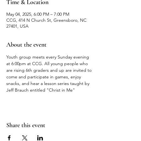
Time & Location
May 04, 2025, 6:00 PM – 7:00 PM
CCG, 414 N Church St, Greensboro, NC
27401, USA
About the event
Youth group meets every Sunday evening 
at 6:00pm at CCG. All young people who 
are rising 6th graders and up are invited to 
come and participate in games, enjoy 
snacks, and hear a lesson series taught by 
Jeff Brauch entitled "Christ in Me"
Share this event