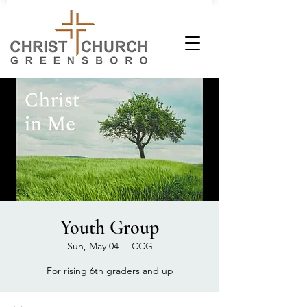
Youth Group
Sun, May 04
  |  
CCG
For rising 6th graders and up