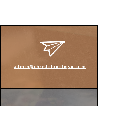
admin@christchurchgso.com
Find us on Instagram