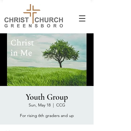
Youth Group
Sun, May 18
  |  
CCG
For rising 6th graders and up