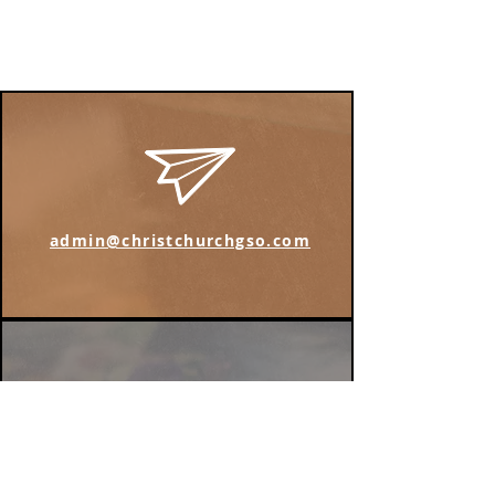
admin@christchurchgso.com
Find us on Instagram