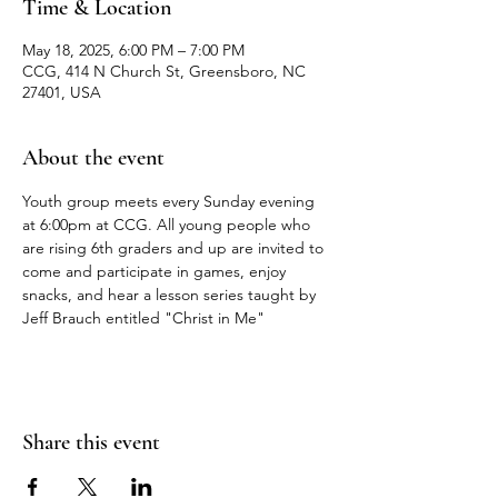
Time & Location
May 18, 2025, 6:00 PM – 7:00 PM
CCG, 414 N Church St, Greensboro, NC
27401, USA
About the event
Youth group meets every Sunday evening 
at 6:00pm at CCG. All young people who 
are rising 6th graders and up are invited to 
come and participate in games, enjoy 
snacks, and hear a lesson series taught by 
Jeff Brauch entitled "Christ in Me"
Share this event