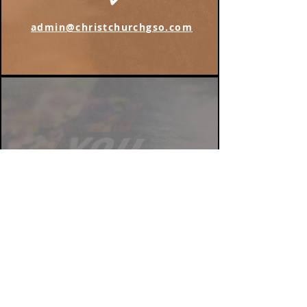
admin@christchurchgso.com
Find us on Instagram