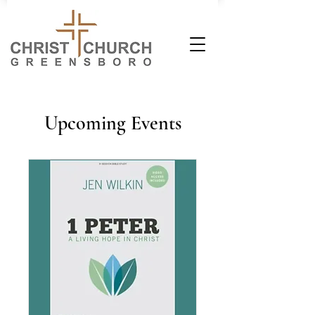
Upcoming Events