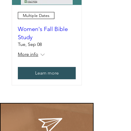
Multiple Dates
Women's Fall Bible
Study
Tue, Sep 08
More info
Learn more