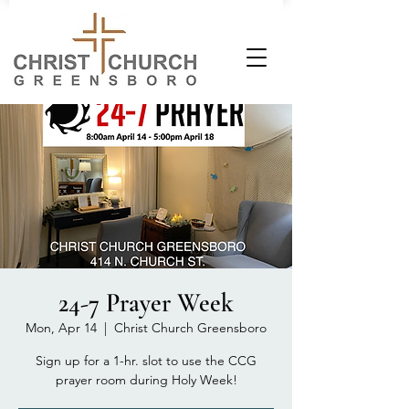
24-7 Prayer Week
Mon, Apr 14
  |  
Christ Church Greensboro
Sign up for a 1-hr. slot to use the CCG
prayer room during Holy Week!