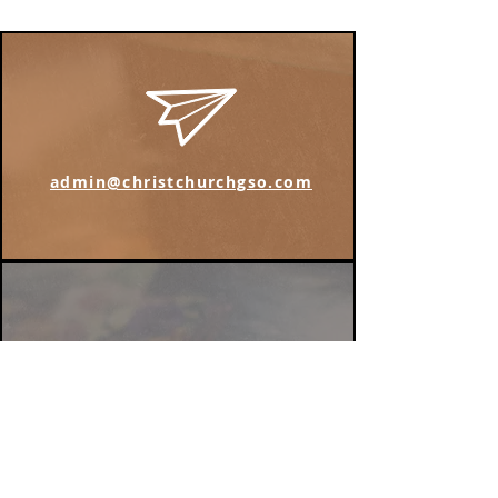
admin@christchurchgso.com
Find us on Instagram