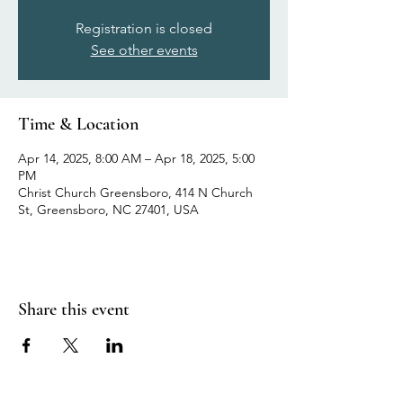
Registration is closed
See other events
Time & Location
Apr 14, 2025, 8:00 AM – Apr 18, 2025, 5:00
PM
Christ Church Greensboro, 414 N Church
St, Greensboro, NC 27401, USA
Share this event