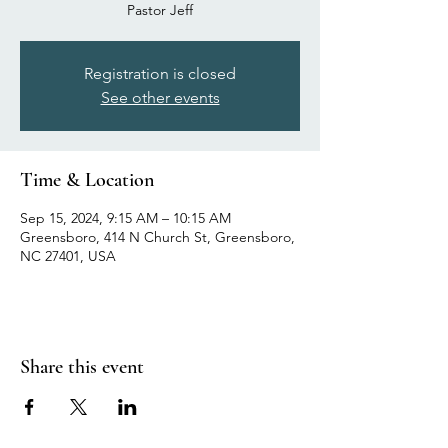
Pastor Jeff
Registration is closed
See other events
Time & Location
Sep 15, 2024, 9:15 AM – 10:15 AM
Greensboro, 414 N Church St, Greensboro,
NC 27401, USA
Share this event