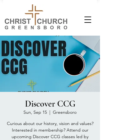
Discover CCG
Sun, Sep 15
  |  
Greensboro
Curious about our history, vision and values?
Interested in membership? Attend our
upcoming Discover CCG classes led by