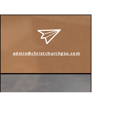
admin@christchurchgso.com
Find us on Instagram