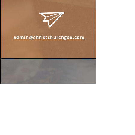
admin@christchurchgso.com
Find us on Instagram