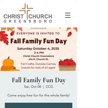
Fall Family Fun Day
Sat, Oct 04
  |  
CCG
Come enjoy free fun for the whole family!