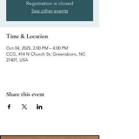
Registration is closed
See other events
Time & Location
Oct 04, 2025, 2:00 PM – 4:00 PM
CCG, 414 N Church St, Greensboro, NC
27401, USA
Share this event