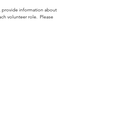
, provide information about 
h volunteer role.  Please 