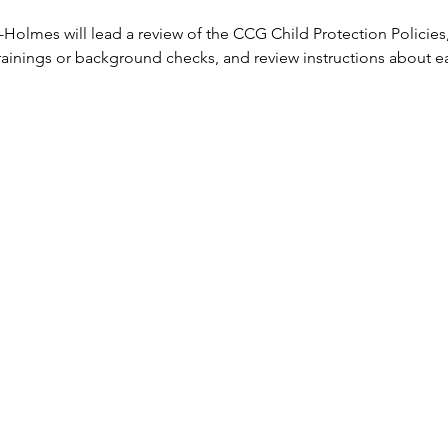
Holmes will lead a review of the CCG Child Protection Policies
ainings or background checks, and review instructions about eac