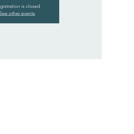
gistration is closed
See other events