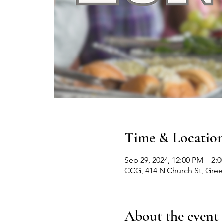
Time & Locatio
Sep 29, 2024, 12:00 PM – 2:
CCG, 414 N Church St, Gre
About the event