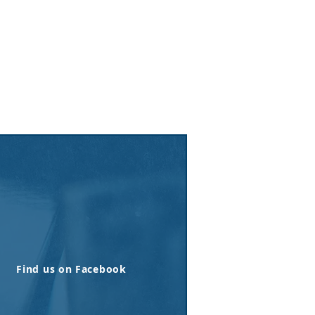
Find us on Facebook