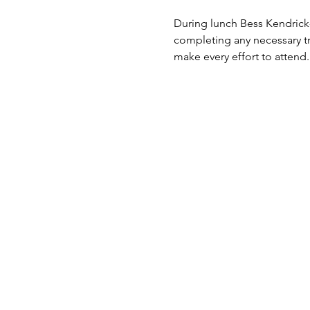
During lunch Bess Kendrick-
completing any necessary tr
make every effort to attend.