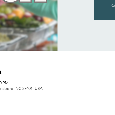
Re
n
00 PM
ensboro, NC 27401, USA