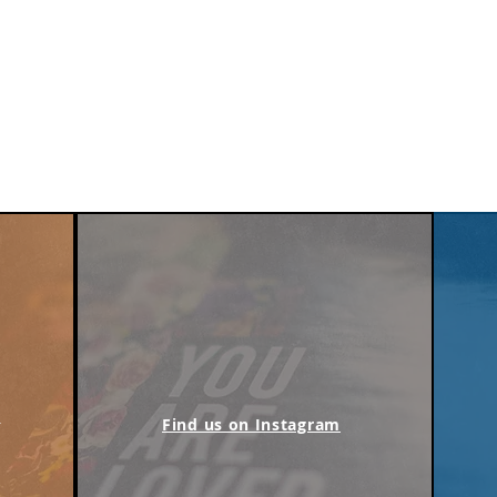
m
Find us on Instagram