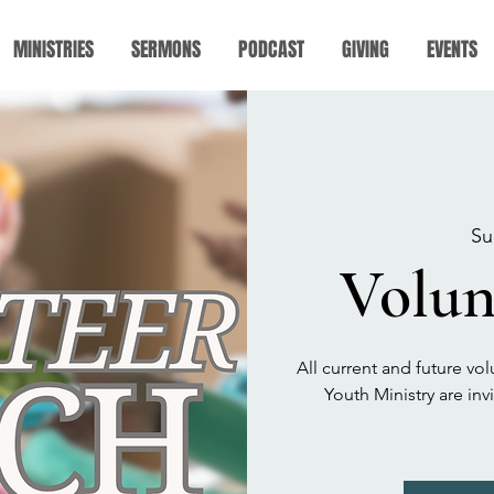
MINISTRIES
SERMONS
PODCAST
GIVING
EVENTS
Su
Volun
All current and future vol
Youth Ministry are in