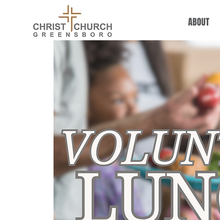
ABOUT