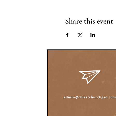
Share this event
admin@christchurchgso.co