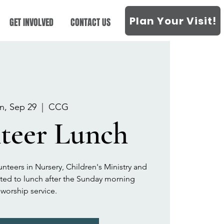
Plan Your Visit!
GET INVOLVED
CONTACT US
n, Sep 29
  |  
CCG
teer Lunch
unteers in Nursery, Children's Ministry and
vited to lunch after the Sunday morning
worship service.