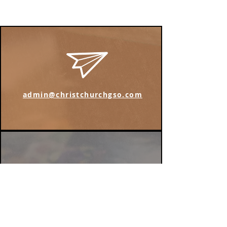
admin@christchurchgso.com
Find us on Instagram