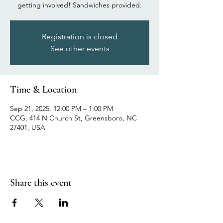
getting involved! Sandwiches provided.
Registration is closed
See other events
Time & Location
Sep 21, 2025, 12:00 PM – 1:00 PM
CCG, 414 N Church St, Greensboro, NC
27401, USA
Share this event