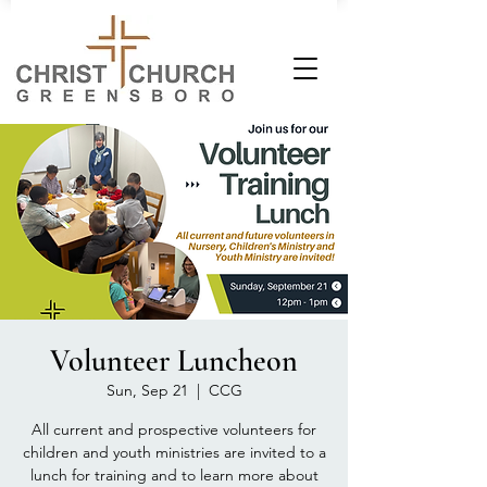
Volunteer Luncheon
Sun, Sep 21
  |  
CCG
All current and prospective volunteers for
children and youth ministries are invited to a
lunch for training and to learn more about