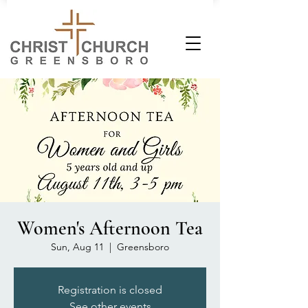
Women's Afternoon Tea
Sun, Aug 11
  |  
Greensboro
Registration is closed
See other events