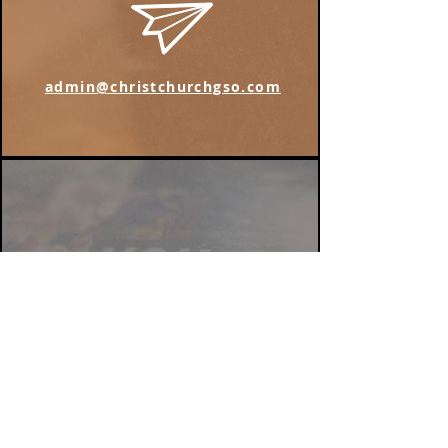
admin@christchurchgso.com
Find us on Instagram