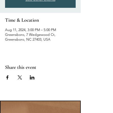
Time & Location
Aug 11, 2024, 3:00 PM – 5:00 PM
Greensboro, 7 Wedgewood Ct,
Greensboro, NC 27403, USA
Share this event