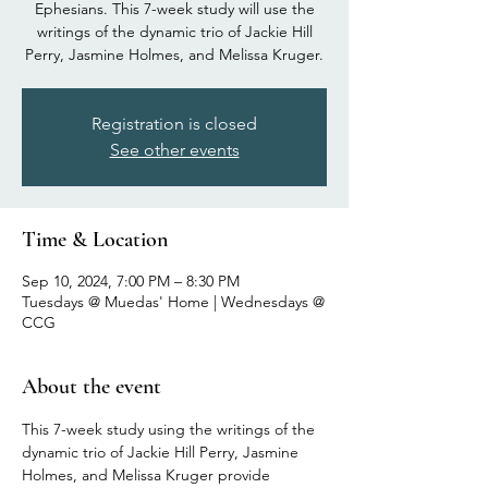
Ephesians. This 7-week study will use the
writings of the dynamic trio of Jackie Hill
Perry, Jasmine Holmes, and Melissa Kruger.
Registration is closed
See other events
Time & Location
Sep 10, 2024, 7:00 PM – 8:30 PM
Tuesdays @ Muedas' Home | Wednesdays @
CCG
About the event
This 7-week study using the writings of the 
dynamic trio of Jackie Hill Perry, Jasmine 
Holmes, and Melissa Kruger provide 