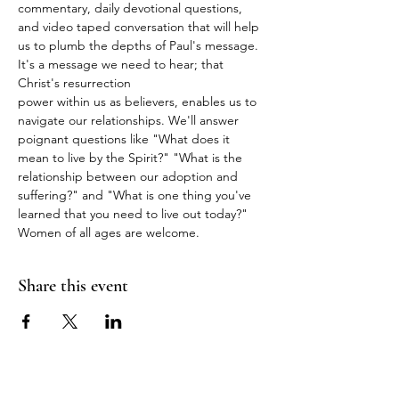
commentary, daily devotional questions, 
and video taped conversation that will help 
us to plumb the depths of Paul's message. 
It's a message we need to hear; that 
Christ's resurrection
power within us as believers, enables us to 
navigate our relationships. We'll answer 
poignant questions like "What does it 
mean to live by the Spirit?" "What is the 
relationship between our adoption and 
suffering?" and "What is one thing you've 
learned that you need to live out today?" 
Women of all ages are welcome.
Share this event