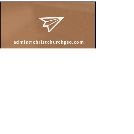
admin@christchurchgso.com
Find us on Instagram