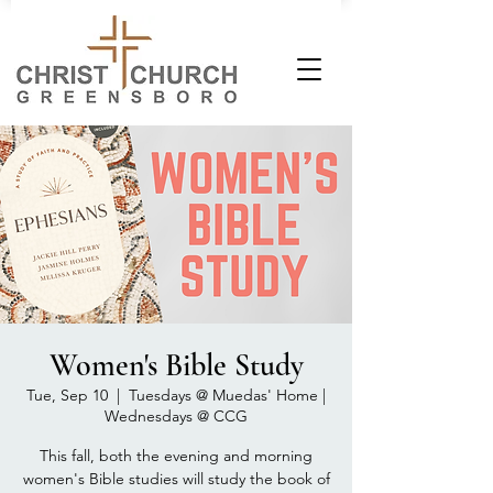
Women's Bible Study
Tue, Sep 10
  |  
Tuesdays @ Muedas' Home |
Wednesdays @ CCG
This fall, both the evening and morning
women's Bible studies will study the book of