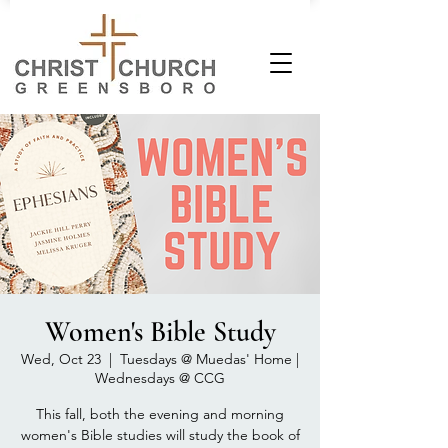
Women's Bible Study
Wed, Oct 23
  |  
Tuesdays @ Muedas' Home |
Wednesdays @ CCG
This fall, both the evening and morning
women's Bible studies will study the book of