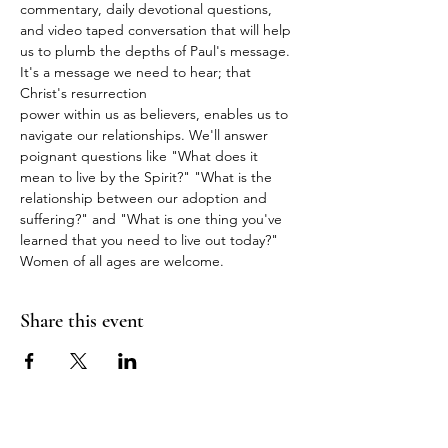
commentary, daily devotional questions, 
and video taped conversation that will help 
us to plumb the depths of Paul's message. 
It's a message we need to hear; that 
Christ's resurrection
power within us as believers, enables us to 
navigate our relationships. We'll answer 
poignant questions like "What does it 
mean to live by the Spirit?" "What is the 
relationship between our adoption and 
suffering?" and "What is one thing you've 
learned that you need to live out today?" 
Women of all ages are welcome.
Share this event