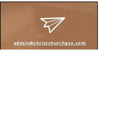
admin@christchurchgso.com
Find us on Instagram