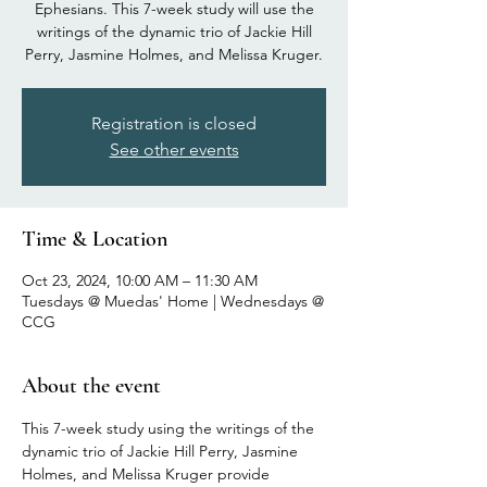
Ephesians. This 7-week study will use the
writings of the dynamic trio of Jackie Hill
Perry, Jasmine Holmes, and Melissa Kruger.
Registration is closed
See other events
Time & Location
Oct 23, 2024, 10:00 AM – 11:30 AM
Tuesdays @ Muedas' Home | Wednesdays @
CCG
About the event
This 7-week study using the writings of the 
dynamic trio of Jackie Hill Perry, Jasmine 
Holmes, and Melissa Kruger provide 