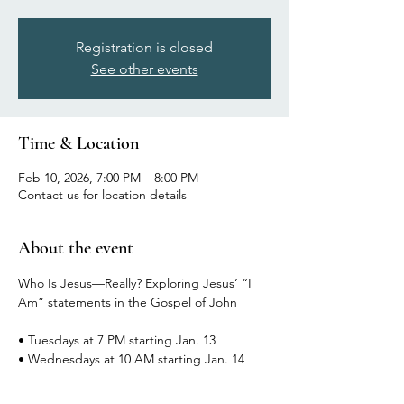
Registration is closed
See other events
Time & Location
Feb 10, 2026, 7:00 PM – 8:00 PM
Contact us for location details
About the event
Who Is Jesus—Really? Exploring Jesus’ “I 
Am” statements in the Gospel of John
• Tuesdays at 7 PM starting Jan. 13
• Wednesdays at 10 AM starting Jan. 14