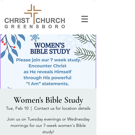
Women's Bible Study
Tue, Feb 10
  |  
Contact us for location details
Join us on Tuesday evenings or Wednesday
mornings for our 7-week women's Bible
study!