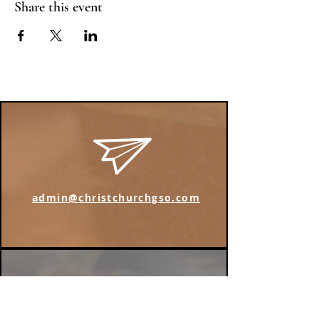
Share this event
admin@christchurchgso.com