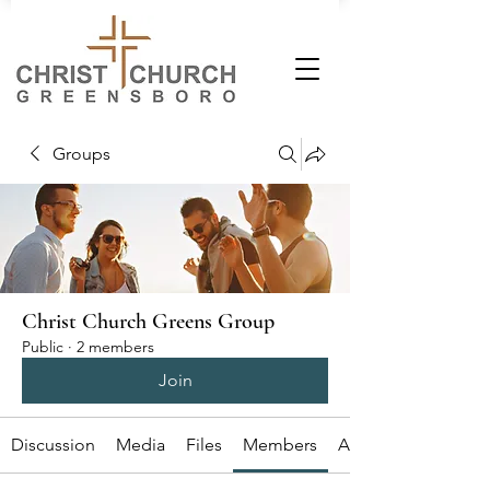
Groups
Christ Church Greens Group
Public
·
2 members
Join
Discussion
Media
Files
Members
About