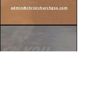
admin@christchurchgso.com
Find us on Instagram