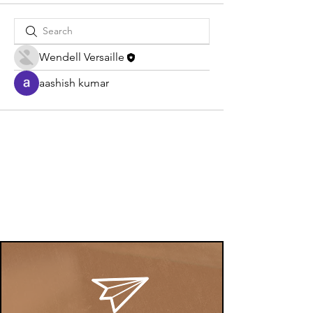
Wendell Versaille
aashish kumar