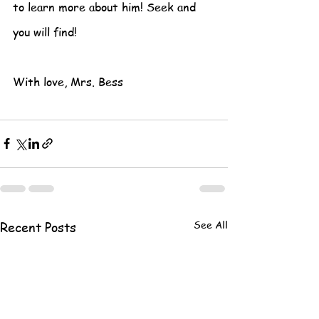
to learn more about him! Seek and 
you will find!
With love, Mrs. Bess
See All
Recent Posts