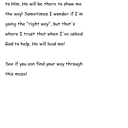
to Him, He will be there to show me 
the way! Sometimes I wonder if I'm 
going the "right way", but that's 
where I trust that when I've asked 
God to help, He will lead me!
See if you can find your way through 
this maze!