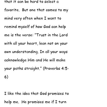
that it can be hard to select a 
favorite.  But one that comes to my 
mind very often when I want to 
remind myself of how God can help 
me is the verse: "Trust in the Lord 
with all your heart, lean not on your 
own understanding. In all your ways 
acknowledge Him and He will make 
your paths straight." (Proverbs 4:5-
6)
I like the idea that God promises to 
help me.  He promises me if I turn 