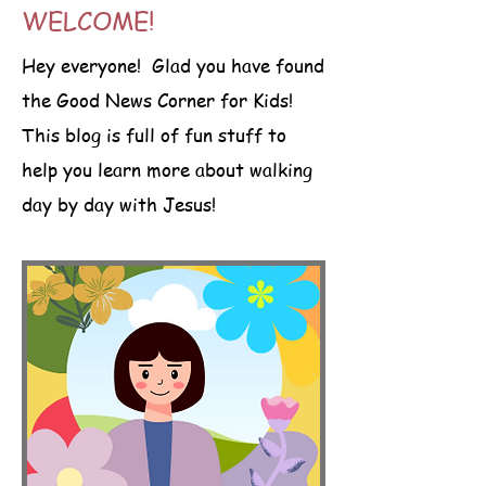
WELCOME!
Hey everyone! Glad you have found
the Good News Corner for Kids!
This blog is full of fun stuff to
help you learn more about walking
day by day with Jesus!