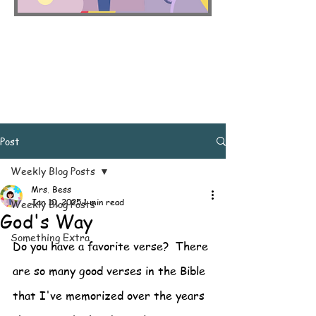
Post
Weekly Blog Posts
Mrs. Bess
Jan 10, 2025
1 min read
Weekly Blog Posts
God's Way
Something Extra
Do you have a favorite verse?  There 
are so many good verses in the Bible 
that I've memorized over the years 