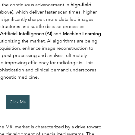
is the continuous advancement in 
high-field 
 above), which deliver faster scan times, higher 
d significantly sharper, more detailed images, 
structures and subtle disease processes. 
Artificial Intelligence (AI)
 and 
Machine Learning 
utionizing the market. AI algorithms are being 
uisition, enhance image reconstruction to 
 post-processing and analysis, ultimately 
 improving efficiency for radiologists. This 
phistication and clinical demand underscores 
agnostic medicine.
Click Me
The competitive landscape of the MRI market is characterized by a drive toward 
the development of specialized systems. The 