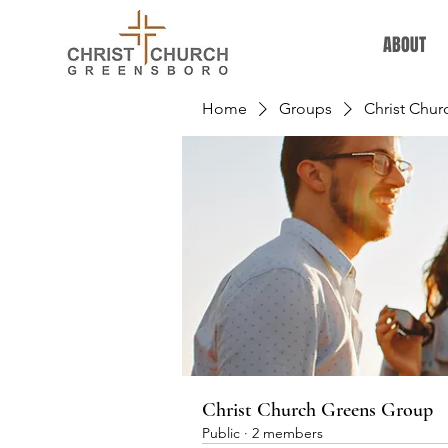
ABOUT
Home
Groups
Christ Chu
Christ Church Greens Group
Public
·
2 members