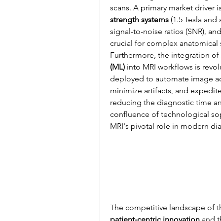
scans. A primary market driver 
strength systems
 (1.5 Tesla and
signal-to-noise ratios (SNR), an
crucial for complex anatomical 
Furthermore, the integration of 
(ML)
 into MRI workflows is revol
deployed to automate image acq
minimize artifacts, and expedite
reducing the diagnostic time and
confluence of technological so
MRI's pivotal role in modern di
patient-centric innovation
 and 