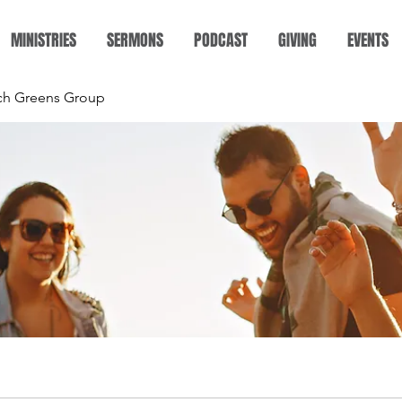
MINISTRIES
SERMONS
PODCAST
GIVING
EVENTS
rch Greens Group