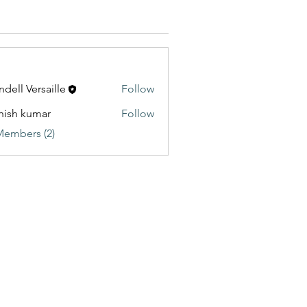
dell Versaille
Follow
hish kumar
Follow
Members (2)