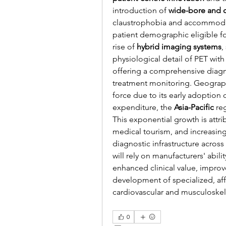
introduction of 
wide-bore and 
claustrophobia and accommodat
patient demographic eligible fo
rise of 
hybrid imaging systems
,
physiological detail of PET with 
offering a comprehensive diagnos
treatment monitoring. Geograph
force due to its early adoption
expenditure, the 
Asia-Pacific
 re
This exponential growth is attr
medical tourism, and increasin
diagnostic infrastructure acros
will rely on manufacturers' abilit
enhanced clinical value, improve
development of specialized, affo
cardiovascular and musculoskel
0