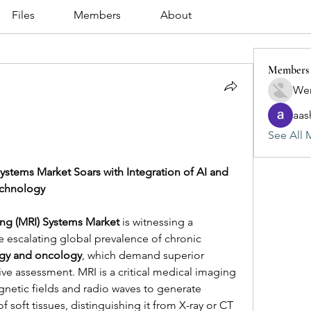
Files
Members
About
Members
Wen
aas
See All 
tems Market Soars with Integration of AI and 
echnology
ng (MRI) Systems Market
 is witnessing a 
 escalating global prevalence of chronic 
gy and oncology
, which demand superior 
ive assessment. MRI is a critical medical imaging 
netic fields and radio waves to generate 
 soft tissues, distinguishing it from X-ray or CT 