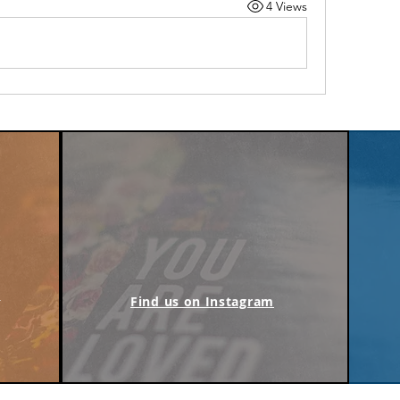
4 Views
m
Find us on Instagram