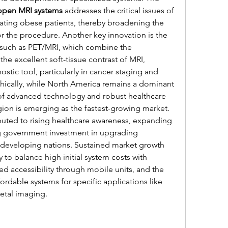
open MRI systems
 addresses the critical issues of 
ing obese patients, thereby broadening the 
r the procedure. Another key innovation is the 
 such as PET/MRI, which combine the 
the excellent soft-tissue contrast of MRI, 
tic tool, particularly in cancer staging and 
ically, while North America remains a dominant 
 of advanced technology and robust healthcare 
gion is emerging as the fastest-growing market. 
ibuted to rising healthcare awareness, expanding 
g government investment in upgrading 
s developing nations. Sustained market growth 
y to balance high initial system costs with 
d accessibility through mobile units, and the 
rdable systems for specific applications like 
etal imaging.