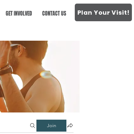
Plan Your Visit!
GET INVOLVED
CONTACT US
Join