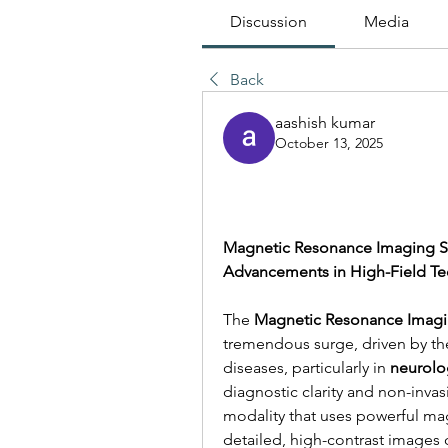
Discussion
Media
Back
aashish kumar
October 13, 2025
Magnetic Resonance Imaging Sys
Advancements in High-Field T
The 
Magnetic Resonance Imagi
tremendous surge, driven by the
diseases, particularly in 
neurolo
diagnostic clarity and non-invas
modality that uses powerful mag
detailed, high-contrast images of