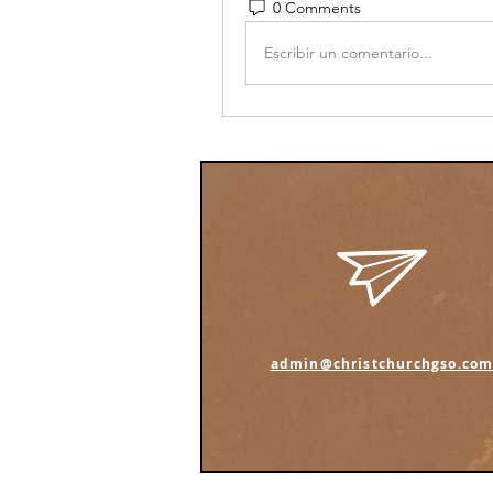
0 Comments
Escribir un comentario...
admin@christchurchgso.co