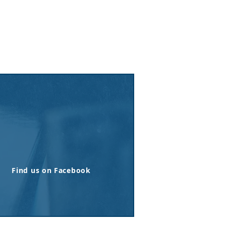
Find us on Facebook