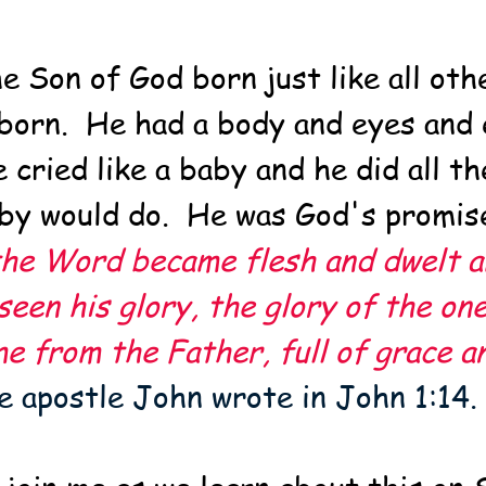
e Son of God born just like all ot
born.  He had a body and eyes and 
 cried like a baby and he did all th
by would do.  He was God's promis
he Word became flesh and dwelt a
een his glory, the glory of the one
e from the Father, full of grace a
he apostle John wrote in John 1:14.