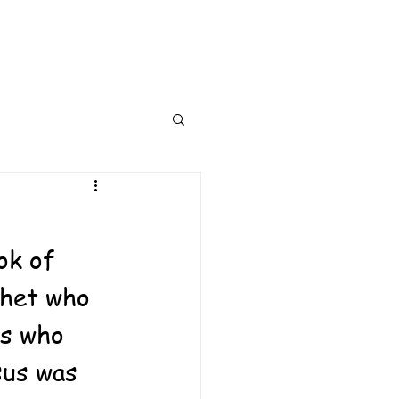
ok of 
phet who 
s who 
sus was 