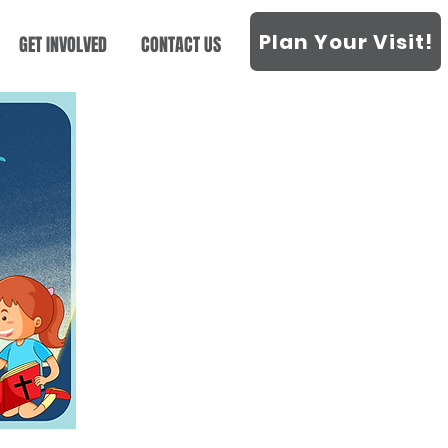
Plan Your Visit!
GET INVOLVED
CONTACT US