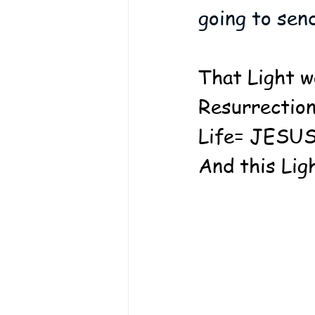
going to sen
That Light w
Resurrection
Life= JESUS!
And this Lig