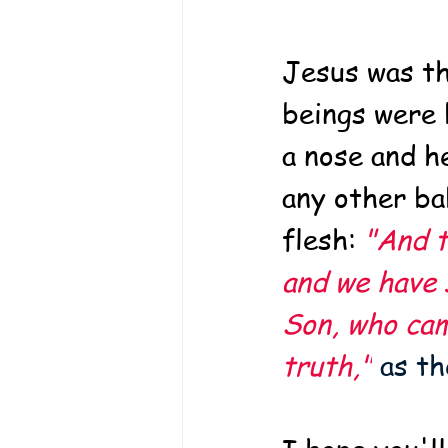
Jesus was th
beings were 
a nose and he
any other ba
flesh: 
"And t
and we have s
Son, who cam
truth,"
 as t