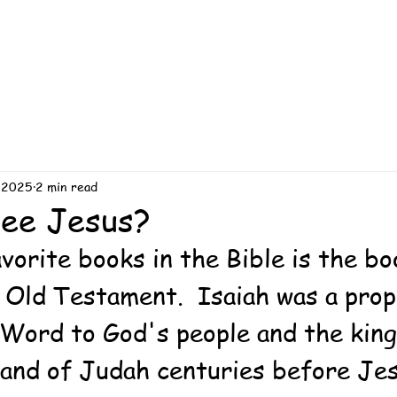
 2025
2 min read
See Jesus?
vorite books in the Bible is the bo
e Old Testament.  Isaiah was a pro
Word to God's people and the king
 land of Judah centuries before Je