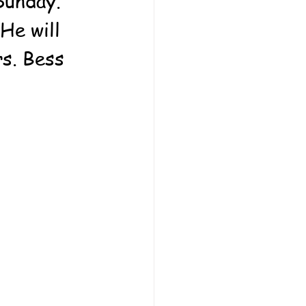
Sunday.  
He will 
rs. Bess