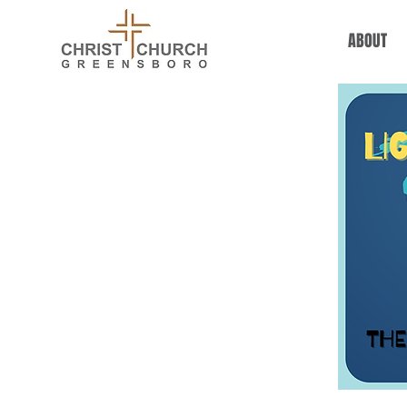
ABOUT