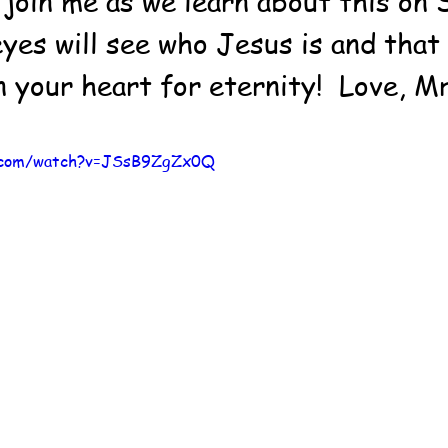
 join me as we learn about this on 
yes will see who Jesus is and that 
n your heart for eternity!  Love, M
e.com/watch?v=JSsB9ZgZx0Q