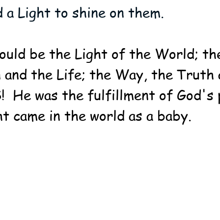
d a Light to shine on them.
ould be the Light of the World; th
 and the Life; the Way, the Truth 
  He was the fulfillment of God's 
ht came in the world as a baby.