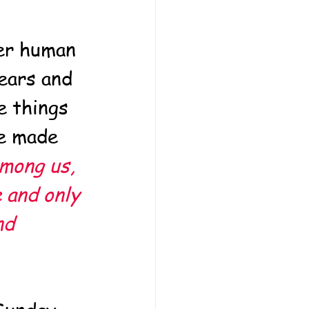
her human 
ears and 
e things 
e made 
mong us, 
 and only 
nd 