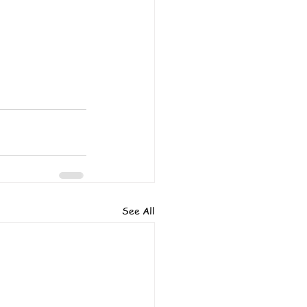
See All