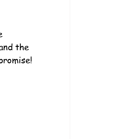
e 
and the 
promise! 