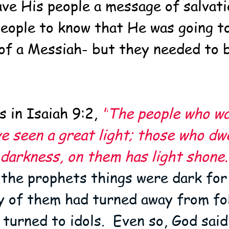
ave His people a message of salvati
eople to know that He was going to 
of a Messiah- but they needed to b
 in Isaiah 9:2, 
"
The people who wa
e seen a great light; those who dwe
 darkness, on them has light shone.
 the prophets things were dark for
y of them had turned away from fol
 turned to idols.  Even so, God sai