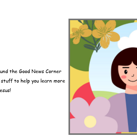
ound the Good News Corner
n stuff to help you learn more
esus!