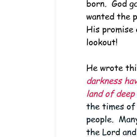
born.  God g
wanted the p
His promise 
lookout!  
He wrote this
darkness hav
land of deep
the times of
people.  Man
the Lord and