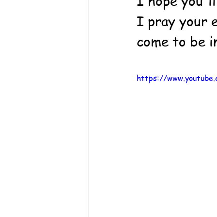
I hope you'll
I pray your e
come to be i
https://www.youtub