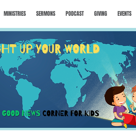
MINISTRIES
SERMONS
PODCAST
GIVING
EVENTS