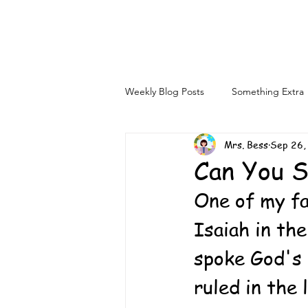
Weekly Blog Posts
Something Extra
Mrs. Bess
Sep 26,
Can You 
One of my fa
Isaiah in th
spoke God's 
ruled in the