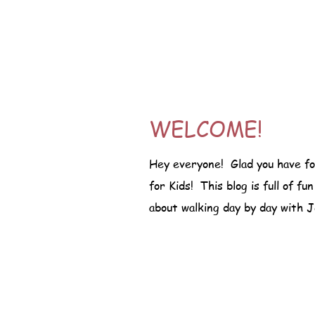
WELCOME!
Hey everyone! Glad you have f
for Kids! This blog is full of fu
about walking day by day with J