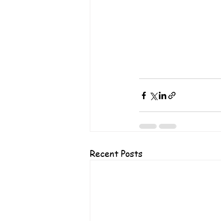
Recent Posts