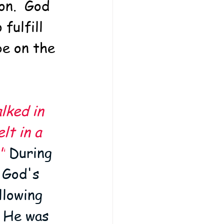
on.  God 
fulfill 
e on the 
lked in 
lt in a 
"
 During 
 God's 
lowing 
d He was 