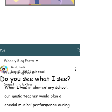
Post
Weekly Blog Posts
Mrs. Bess
Dec 12, 2025
1 min read
Weekly Blog Posts
Do you see what I see?
Something Extra
When I was in elementary school, 
our music teacher would plan a 
special musical performance during 