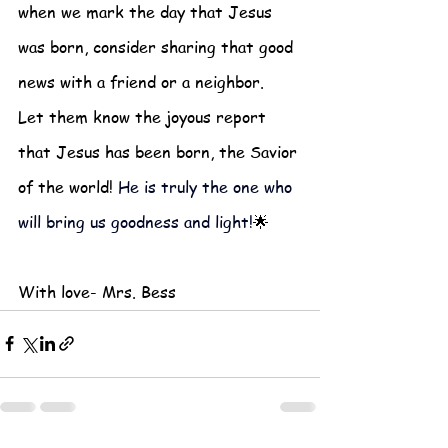
when we mark the day that Jesus 
was born, consider sharing that good 
news with a friend or a neighbor.  
Let them know the joyous report 
that Jesus has been born, the Savior 
of the world! 
He is truly the one who 
will bring us goodness and light!
🌟
With love- Mrs. Bess