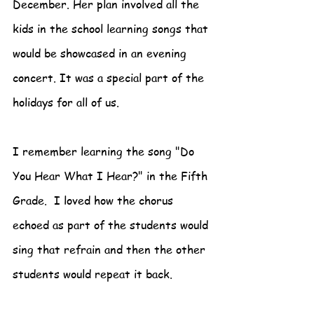
December. Her plan involved all the 
kids in the school learning songs that 
would be showcased in an evening 
concert. It was a special part of the 
holidays for all of us.
I remember learning the song "Do 
You Hear What I Hear?" in the Fifth 
Grade.  I loved how the chorus 
echoed as part of the students would 
sing that refrain and then the other 
students would repeat it back.  