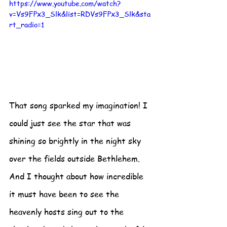
https://www.youtube.com/watch?
v=Vs9FPx3_Slk&list=RDVs9FPx3_Slk&sta
rt_radio=1
That song sparked my imagination! I 
could just see the star that was 
shining so brightly in the night sky 
over the fields outside Bethlehem.  
And I thought about how incredible 
it must have been to see the 
heavenly hosts sing out to the 