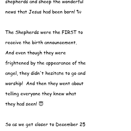
shepherds and sheep the wonderful 
news that Jesus had been born! 🐑
The Shepherds were the FIRST to 
receive the birth announcement.  
And even though they were 
frightened by the appearance of the 
angel, they didn't hesitate to go and 
worship!  And then they went about 
telling everyone they knew what 
they had seen! 😇
So as we get closer to December 25 