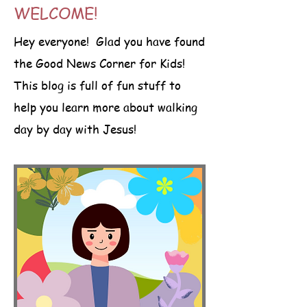
WELCOME!
Hey everyone! Glad you have found
the Good News Corner for Kids!
This blog is full of fun stuff to
help you learn more about walking
day by day with Jesus!