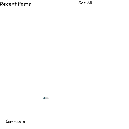
See All
Recent Posts
Comments
Baptism