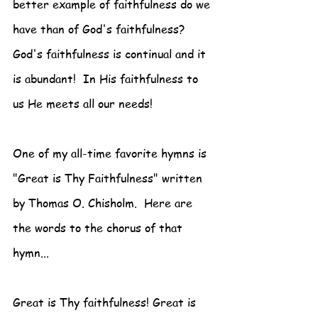
better example of faithfulness do we 
have than of God's faithfulness? 
God's faithfulness is continual and it 
is abundant!  In His faithfulness to 
us He meets all our needs!
One of my all-time favorite hymns is 
"Great is Thy Faithfulness" written 
by Thomas O. Chisholm.  Here are 
the words to the chorus of that 
hymn...
Great is Thy faithfulness! Great is 