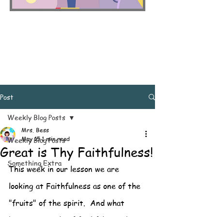
Post
Weekly Blog Posts
Mrs. Bess
May 15
1 min read
Weekly Blog Posts
Great is Thy Faithfulness!
Something Extra
This week in our lesson we are 
looking at Faithfulness as one of the 
"fruits" of the spirit.  And what 