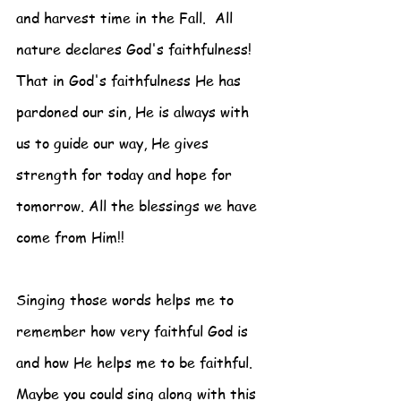
and harvest time in the Fall.  All 
nature declares God's faithfulness! 
That in God's faithfulness He has 
pardoned our sin, He is always with 
us to guide our way, He gives 
strength for today and hope for 
tomorrow. All the blessings we have 
come from Him!!
Singing those words helps me to 
remember how very faithful God is 
and how He helps me to be faithful.  
Maybe you could sing along with this 