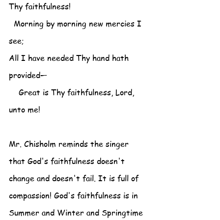
Thy faithfulness!
  Morning by morning new mercies I 
see;
All I have needed Thy hand hath 
provided—
    Great is Thy faithfulness, Lord, 
unto me!
Mr. Chisholm reminds the singer 
that God's faithfulness doesn't 
change and doesn't fail. It is full of 
compassion! God's faithfulness is in 
Summer and Winter and Springtime 