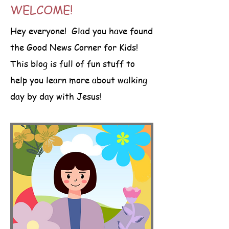
WELCOME!
Hey everyone! Glad you have found
the Good News Corner for Kids!
This blog is full of fun stuff to
help you learn more about walking
day by day with Jesus!