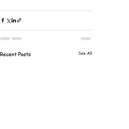
See All
Recent Posts