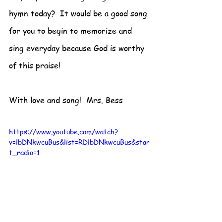
hymn today?  It would be a good song 
for you to begin to memorize and 
sing everyday because God is worthy 
of this praise!
With love and song!  Mrs. Bess
https://www.youtube.com/watch?
v=lbDNkwcuBus&list=RDlbDNkwcuBus&star
t_radio=1