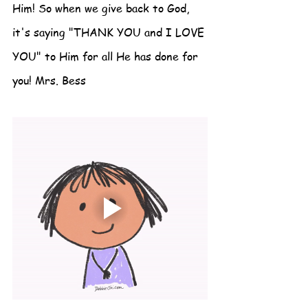
Him! So when we give back to God, 
it's saying "THANK YOU and I LOVE 
YOU" to Him for all He has done for 
you! Mrs. Bess 