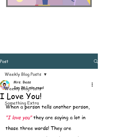
Post
Weekly Blog Posts
Mrs. Bess
Jun 26
1 min read
Weekly Blog Posts
I Love You!
Something Extra
When a person tells another person, 
"I love you"
 they are saying a lot in 
those three words! They are 