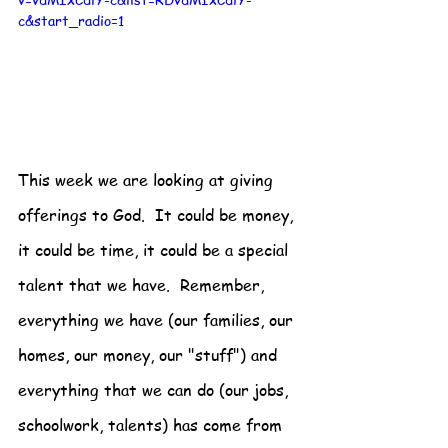
c&start_radio=1
This week we are looking at giving 
offerings to God.  It could be money, 
it could be time, it could be a special 
talent that we have.  Remember, 
everything we have (our families, our 
homes, our money, our "stuff") and 
everything that we can do (our jobs, 
schoolwork, talents) has come from 