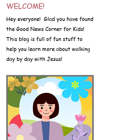
WELCOME!
Hey everyone! Glad you have found
the Good News Corner for Kids!
This blog is full of fun stuff to
help you learn more about walking
day by day with Jesus!