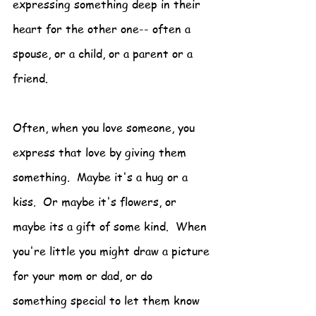
expressing something deep in their 
heart for the other one-- often a 
spouse, or a child, or a parent or a 
friend.
Often, when you love someone, you 
express that love by giving them 
something.  Maybe it's a hug or a 
kiss.  Or maybe it's flowers, or 
maybe its a gift of some kind.  When 
you're little you might draw a picture 
for your mom or dad, or do 
something special to let them know 