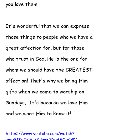
you love them.  
It's wonderful that we can express 
those things to people who we have a 
great affection for, but for those 
who trust in God, He is the one for 
whom we should have the GREATEST 
affection! That's why we bring Him 
gifts when we come to worship on 
Sundays.  It's because we love Him 
and we want Him to know it! 
https://www.youtube.com/watch?
v=vdMIxCdlY-c&list=RDvdMIxCdlY-