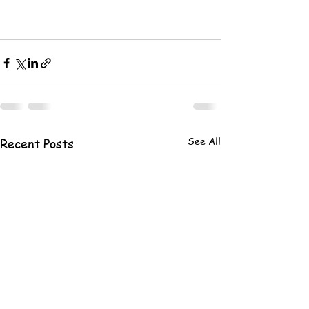
See All
Recent Posts